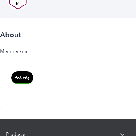
About
Member since
Activity
Products