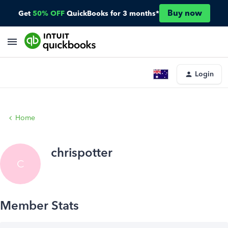
Buy now
Get
50% OFF
QuickBooks for 3 months*
Login
Home
chrispotter
C