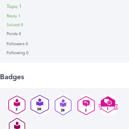
Topic 1
Reply 1
Solved 0
Points 0
Followers
0
Following
0
Badges