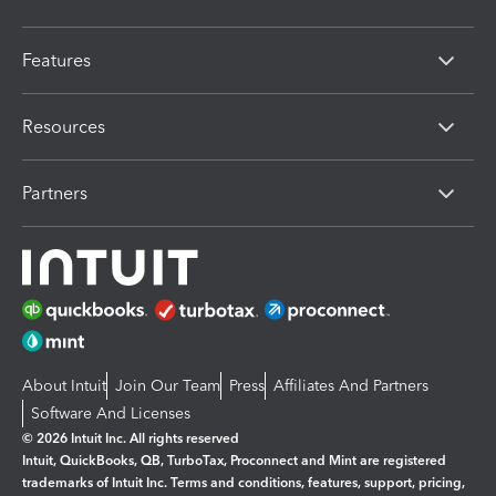
Features
Resources
Partners
About Intuit
Join Our Team
Press
Affiliates And Partners
Software And Licenses
© 2026 Intuit Inc. All rights reserved
Intuit, QuickBooks, QB, TurboTax, Proconnect and Mint are registered
trademarks of Intuit Inc. Terms and conditions, features, support, pricing,