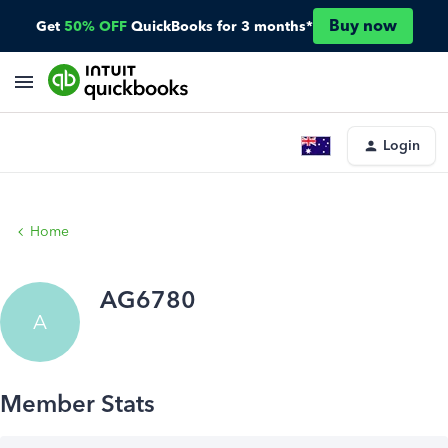
Buy now
Get
50% OFF
QuickBooks for 3 months*
Login
Home
AG6780
A