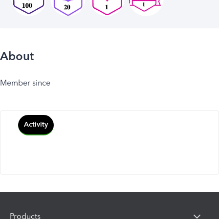
About
Member since
Activity
Products