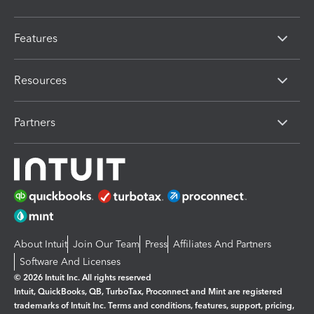
Features
Resources
Partners
About Intuit
Join Our Team
Press
Affiliates And Partners
Software And Licenses
© 2026 Intuit Inc. All rights reserved
Intuit, QuickBooks, QB, TurboTax, Proconnect and Mint are registered
trademarks of Intuit Inc. Terms and conditions, features, support, pricing,