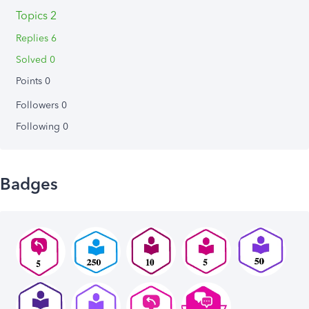
Topics 2
Replies 6
Solved 0
Points 0
Followers
0
Following
0
Badges