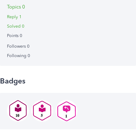
Topics 0
Reply 1
Solved 0
Points 0
Followers
0
Following
0
Badges