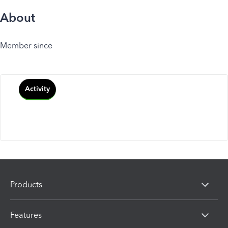
About
Member since
Activity
Products
Features