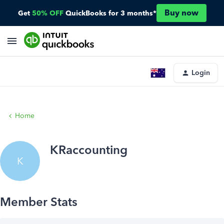
Buy now
Get
50% OFF
QuickBooks for 3 months*
Login
Home
KRaccounting
K