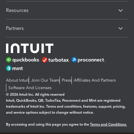
Resources
Partners
About Intuit
Join Our Team
Press
Affiliates And Partners
Software And Licenses
© 2026 Intuit Inc. All rights reserved
Intuit, QuickBooks, QB, TurboTax, Proconnect and Mint are registered
trademarks of Intuit Inc. Terms and conditions, features, support, pricing,
and service options subject to change without notice.
By accessing and using this page you agree to the
Terms and Conditions.