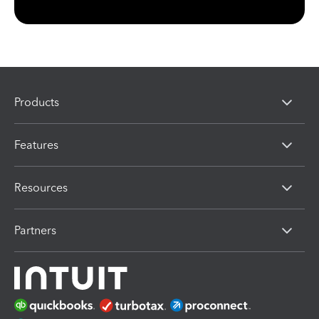
Products
Features
Resources
Partners