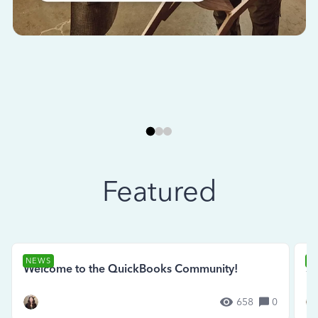
Featured
NEWS
N
Welcome to the QuickBooks Community!
Se
658
0