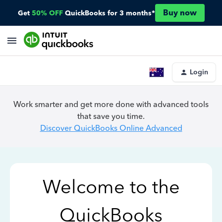
Buy now
Get
50% OFF
QuickBooks for 3 months*
Login
Work smarter and get more done with advanced tools
that save you time.
Discover QuickBooks Online Advanced
Welcome to the
QuickBooks