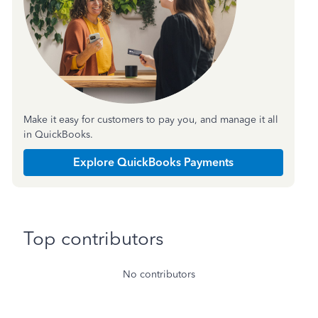
Make it easy for customers to pay you, and manage it all
in QuickBooks.
Explore QuickBooks Payments
Top contributors
No contributors