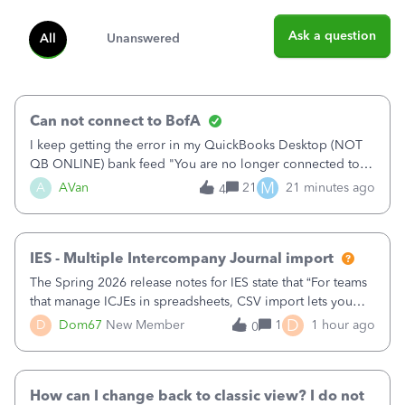
Ask a question
All
Unanswered
Can not connect to BofA
I keep getting the error in my QuickBooks Desktop (NOT
QB ONLINE) bank feed "You are no longer connected to
Bank of America web connect, Set up a new connection
M
A
AVan
21
21 minutes ago
4
with&nbsp;Bank of America - New again to start using the
new and improved bank feeds."Whe
IES - Multiple Intercompany Journal import
The Spring 2026 release notes for IES state that “For teams
that manage ICJEs in spreadsheets, CSV import lets you
upload and draft multiple ICJEs at once, converting an
D
D
Dom67
New Member
1
1 hour ago
0
existing workflow into a structured process without
requiring teams to change ho
How can I change back to classic view? I do not