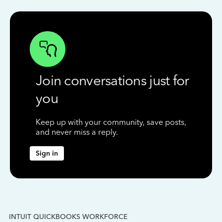
Join conversations just for
you
Keep up with your community, save posts,
and never miss a reply.
Sign in
INTUIT QUICKBOOKS WORKFORCE
IN