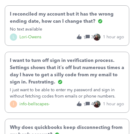
October's reconciliation.&nbsp; I
I reconciled my account but it has the wrong
ending date, how can I change that?
No text available
L
Lori-Owens
3
1 hour ago
1
I want to turn off sign in verification process.
Settings shows that it’s off but numerous times a
day I have to get a silly code from my email to
sign in. Frustrating.
I just want to be able to enter my password and sign in
without fetching codes from emails or phone numbers.
I
info-bellscapes-
4
1 hour ago
1
Why does quickbooks keep disconnecting from