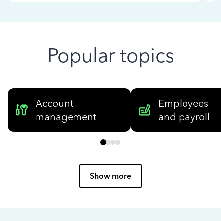
Popular topics
Account
Employees
management
and payroll
Show more