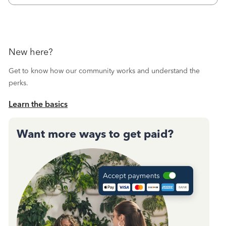
Then I printed
New here?
Get to know how our community works and understand the
perks.
Learn the basics
Want more ways to get paid?