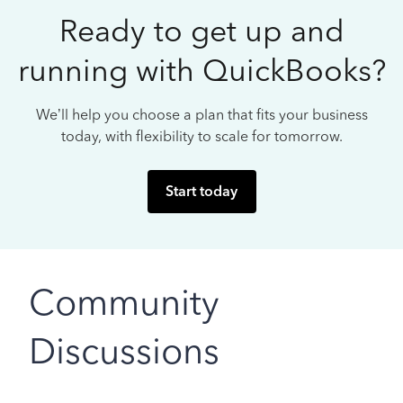
Ready to get up and
running with QuickBooks?
We’ll help you choose a plan that fits your business
today, with flexibility to scale for tomorrow.
Start today
Community
Discussions