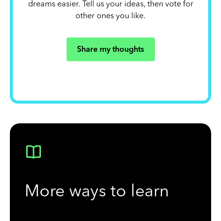
dreams easier. Tell us your ideas, then vote for
other ones you like.
Share my thoughts
More ways to learn