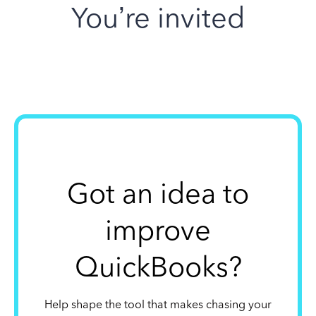
You’re invited
Got an idea to
improve
QuickBooks?
Help shape the tool that makes chasing your