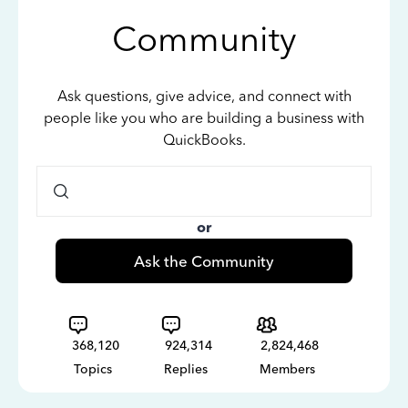
Community
Ask questions, give advice, and connect with
people like you who are building a business with
QuickBooks.
or
Ask the Community
368,120
924,314
2,824,468
Topics
Replies
Members