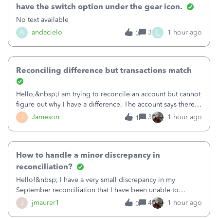
have the switch option under the gear icon.
No text available
L
A
andacielo
3
1 hour ago
0
Reconciling difference but transactions match
Hello,&nbsp;I am trying to reconcile an account but cannot
figure out why I have a difference. The account says there's
a difference of $61,661.66 I went through and manually
J
Jameson
3
1 hour ago
1
checked each transaction. The account state shows 188
payments and 89 depos
How to handle a minor discrepancy in
reconciliation?
Hello!&nbsp; I have a very small discrepancy in my
September reconciliation that I have been unable to
solve.&nbsp; The amount is .04&nbsp; (yes 4 cents!) but it
J
jmaurer1
4
1 hour ago
0
is throwing me off and I fear will cause an issue with