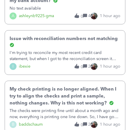
my bank account?
No text available
A
ashleynb9225-gma
4
1 hour ago
0
Issue with reconciliation numbers not matching
I'm trying to reconcile my most recent credit card
statement, but when I got to the reconciliation screen it
says "Your account isn't ready to reconcile" and the
I
ibexie
2
1 hour ago
0
"Previous Balance" number is wrong. It doesn't match the
beginning balance on my current
My check printing is no longer aligned. When I
try to align the checks and print a sample,
nothing changes. Why is this not working?
The checks were printing fine until about a month ago and
now, everything is printing one line down. So, I have gone
into the print set up to fine tune the alignment. I was
B
baddschaum
2
1 hour ago
0
originally at 30 for vertical, so I tried moving it up to 15.