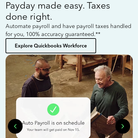
Payday made easy. Taxes
W
done right.
h
Automate payroll and have payroll taxes handled
L
for you, 100% accuracy guaranteed.**
bo
Explore Quickbooks Workforce