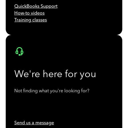
QuickBooks Support
How-to videos
Training classes
We're here for you
Not finding what you're looking for?
Send us a message