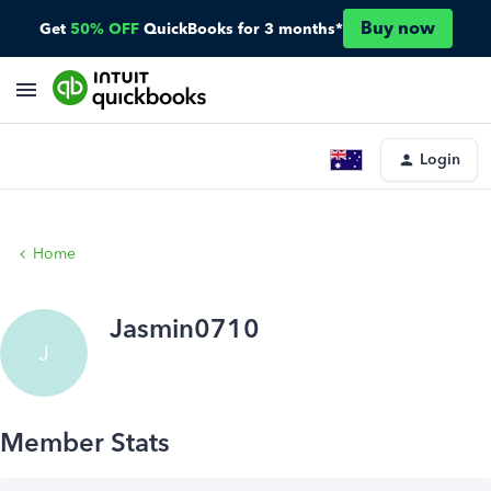
Buy now
Get
50% OFF
QuickBooks for 3 months*
Login
Home
Jasmin0710
J