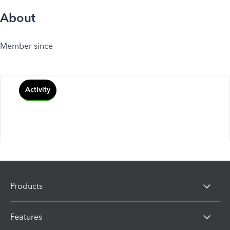
About
Member since
Activity
Products
Features