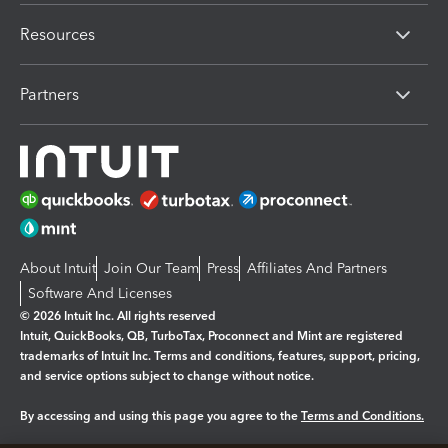
Resources
Partners
About Intuit
Join Our Team
Press
Affiliates And Partners
Software And Licenses
© 2026 Intuit Inc. All rights reserved
Intuit, QuickBooks, QB, TurboTax, Proconnect and Mint are registered
trademarks of Intuit Inc. Terms and conditions, features, support, pricing,
and service options subject to change without notice.
By accessing and using this page you agree to the
Terms and Conditions.