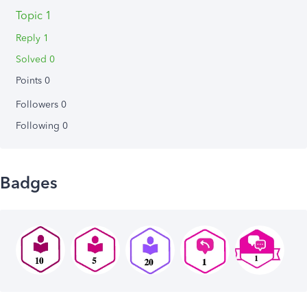
Topic 1
Reply 1
Solved 0
Points 0
Followers
0
Following
0
Badges