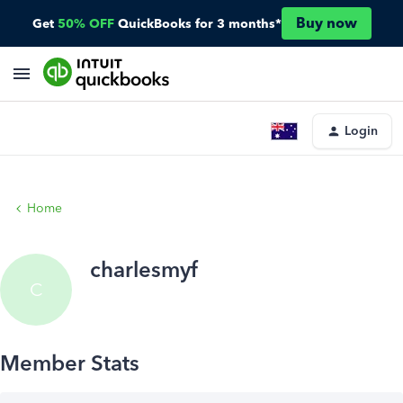
Buy now
Get
50% OFF
QuickBooks for 3 months*
Login
Home
charlesmyf
C