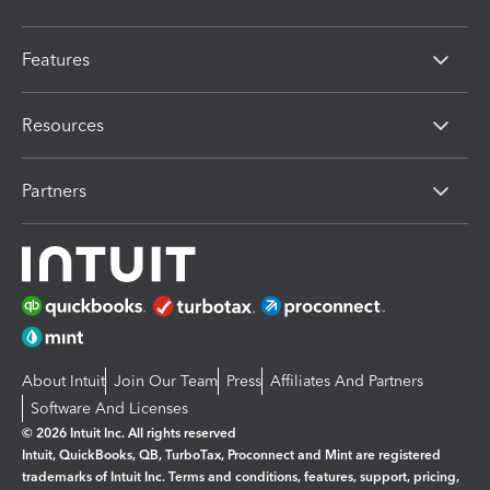
Features
Resources
Partners
About Intuit
Join Our Team
Press
Affiliates And Partners
Software And Licenses
© 2026 Intuit Inc. All rights reserved
Intuit, QuickBooks, QB, TurboTax, Proconnect and Mint are registered
trademarks of Intuit Inc. Terms and conditions, features, support, pricing,