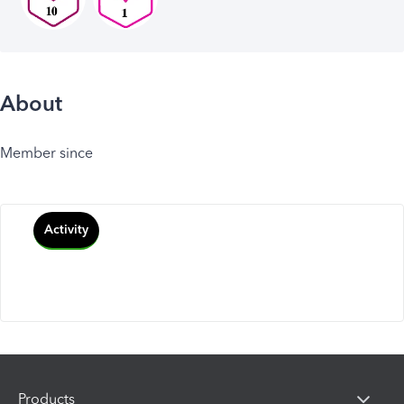
About
Member since
Activity
Products