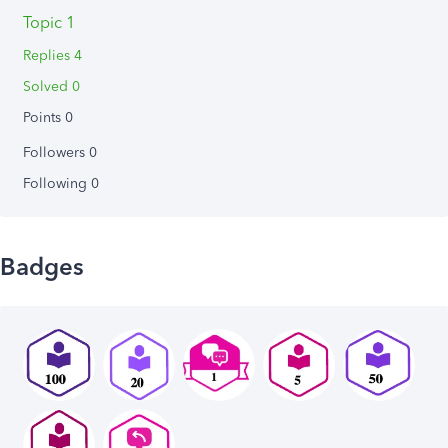
Topic 1
Replies 4
Solved 0
Points 0
Followers
0
Following
0
Badges