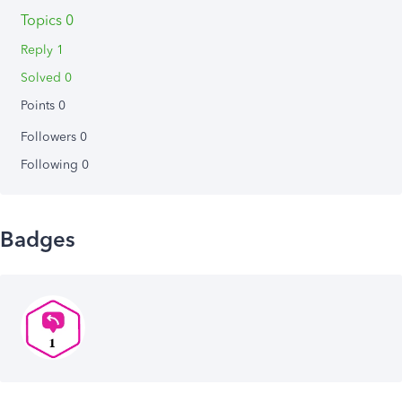
Topics 0
Reply 1
Solved 0
Points 0
Followers
0
Following
0
Badges