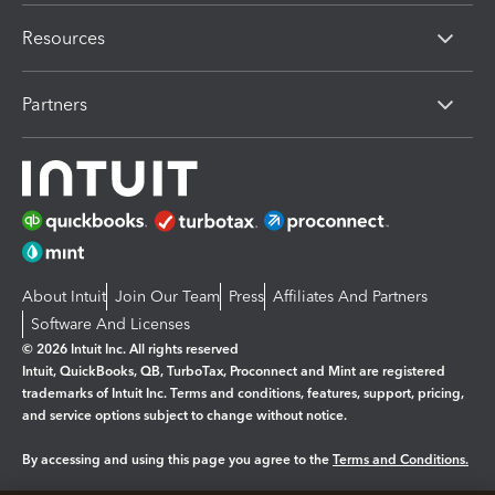
Resources
Partners
About Intuit
Join Our Team
Press
Affiliates And Partners
Software And Licenses
© 2026 Intuit Inc. All rights reserved
Intuit, QuickBooks, QB, TurboTax, Proconnect and Mint are registered
trademarks of Intuit Inc. Terms and conditions, features, support, pricing,
and service options subject to change without notice.
By accessing and using this page you agree to the
Terms and Conditions.