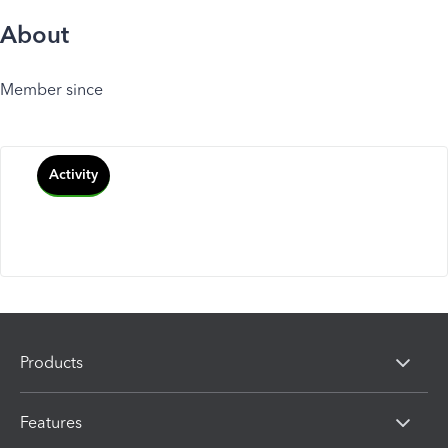
About
Member since
Activity
Products
Features