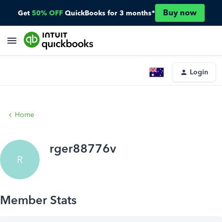
Buy now
Get
50% OFF
QuickBooks for 3 months*
Login
Home
rger88776v
R