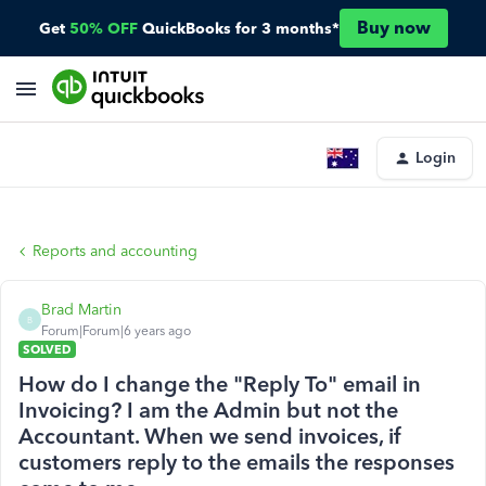
Buy now
Get
50% OFF
QuickBooks for 3 months*
Login
Reports and accounting
Brad Martin
B
Forum|Forum|6 years ago
SOLVED
How do I change the "Reply To" email in
Invoicing? I am the Admin but not the
Accountant. When we send invoices, if
customers reply to the emails the responses