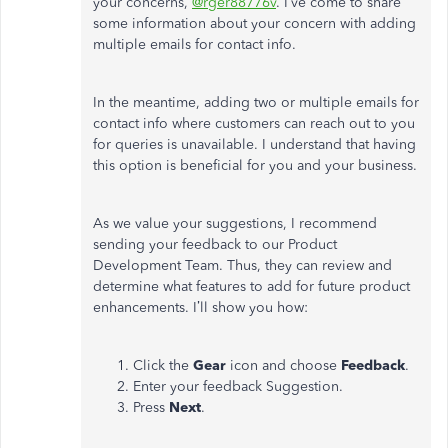
your concerns,
@rger88776v
. I’ve come to share
some information about your concern with adding
multiple emails for contact info.
In the meantime, adding two or multiple emails for
contact info where customers can reach out to you
for queries is unavailable. I understand that having
this option is beneficial for you and your business.
As we value your suggestions, I recommend
sending your feedback to our Product
Development Team. Thus, they can review and
determine what features to add for future product
enhancements. I’ll show you how:
Click the
Gear
icon and choose
Feedback
.
Enter your feedback Suggestion.
Press
Next
.