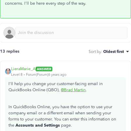
concerns. I'll be here every step of the way.
13 replies
Sort by
:
Oldest first
LieraMarie_A
ANSWER
Level 8
Forum|Forum|6 years ago
I'll help you change your customer-facing email in
QuickBooks Online (QBO),
@Brad Martin
.
In QuickBooks Online, you have the option to use your
company email or a different email when sending your
forms to your customer. You can enter this information on
the
Accounts and Settings
page.