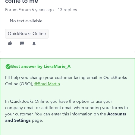
come to me
Forum|Forum|6 years ago
13 replies
No text available
QuickBooks Online
Best answer by
LieraMarie_A
I'll help you change your customer-facing email in QuickBooks
Online (QBO),
@Brad Martin
.
In QuickBooks Online, you have the option to use your
company email or a different email when sending your forms to
your customer. You can enter this information on the
Accounts
and Settings
page.