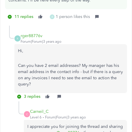
concerns. I'll be here every step of the way.
11 replies
1 person likes this
B
rger88776v
R
Forum|Forum|3 years ago
Hi,
Can you have 2 email addresses? My manager has his
email address in the contact info - but if there is a query
on any invoices I need to see the email to action the
query?
3 replies
Carneil_C
C
Level 6
Forum|Forum|3 years ago
I appreciate you for joining the thread and sharing