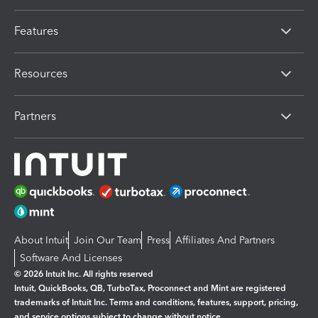
Features
Resources
Partners
About Intuit
Join Our Team
Press
Affiliates And Partners
Software And Licenses
© 2026 Intuit Inc. All rights reserved
Intuit, QuickBooks, QB, TurboTax, Proconnect and Mint are registered
trademarks of Intuit Inc. Terms and conditions, features, support, pricing,
and service options subject to change without notice.