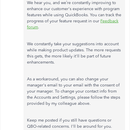
We hear you, and we’re constantly improving to
enhance our customer's experience with program
features while using QuickBooks. You can track the
progress of your feature request in our
Feedback
forum
.
We constantly take your suggestions into account
while making product updates. The more requests
this gets, the more likely it'll be part of future
enhancements.
As a workaround, you can also change your
manager's email to your email with the consent of
your manager. To change your contact info from
the Accounts and Settings, please follow the steps
provided by my colleague above.
Keep me posted if you still have questions or
QBO-related concerns. I'll be around for you.