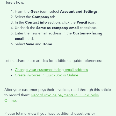
Here's how:
From the
Gear
icon, select
Account and Settings
.
Select the
Company
tab.
In the
Contact info
section, click the
Pencil
icon.
Uncheck the
Same as company email
checkbox.
Enter the new email address in the
Customer-facing
email
field.
Select
Save
and
Done
.
Let me share these articles for additional guide references:
Change your customer-facing email address
Create invoices in QuickBooks Online
After your customer pays their invoices, read through this article
to record them:
Record invoice payments in QuickBooks
Online
.
Please let me know if you have additional questions or