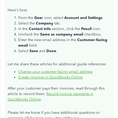
Here's how:
From the
Gear
icon, select
Account and Settings
.
Select the
Company
tab.
In the
Contact info
section, click the
Pencil
icon.
Uncheck the
Same as company email
checkbox.
Enter the new email address in the
Customer-facing
email
field.
Select
Save
and
Done
.
Let me share these articles for additional guide references:
Change your customer-facing email address
Create invoices in QuickBooks Online
After your customer pays their invoices, read through this
article to record them:
Record invoice payments in
QuickBooks Online
.
Please let me know if you have additional questions or