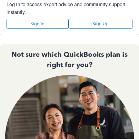
Log in to access expert advice and community support
instantly.
Sign In
Sign Up
Not sure which QuickBooks plan is
right for you?