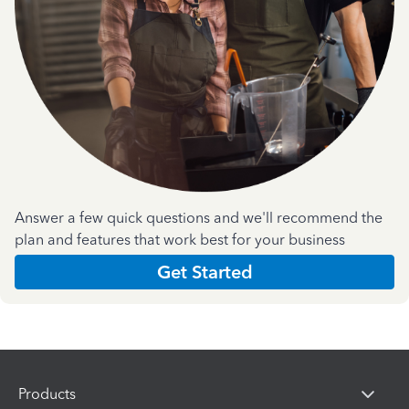
Answer a few quick questions and we'll recommend the
plan and features that work best for your business
Get Started
Products