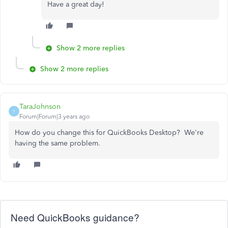
Have a great day!
Show 2 more replies
Show 2 more replies
TaraJohnson
T
Forum|Forum|3 years ago
How do you change this for QuickBooks Desktop? We're
having the same problem.
Need QuickBooks guidance?