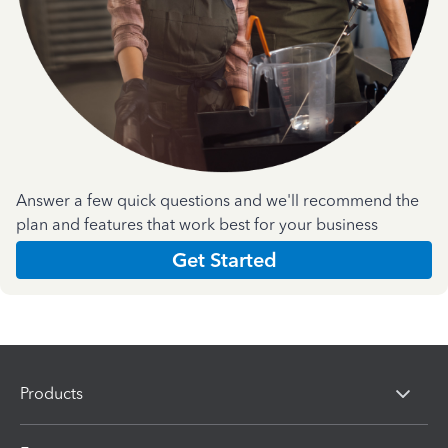
Answer a few quick questions and we'll recommend the
plan and features that work best for your business
Get Started
Products