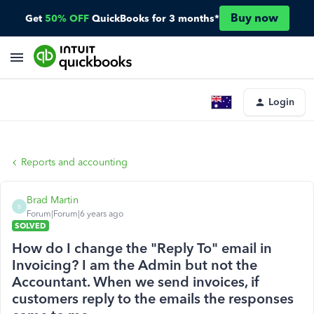
Buy now
Get
50% OFF
QuickBooks for 3 months*
Login
Reports and accounting
Brad Martin
B
Forum|Forum|6 years ago
SOLVED
How do I change the "Reply To" email in
Invoicing? I am the Admin but not the
Accountant. When we send invoices, if
customers reply to the emails the responses