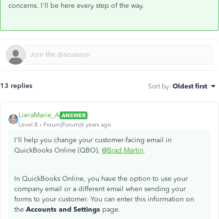
concerns. I'll be here every step of the way.
13 replies
Sort by
:
Oldest first
LieraMarie_A
ANSWER
Level 8
Forum|Forum|6 years ago
I'll help you change your customer-facing email in
QuickBooks Online (QBO),
@Brad Martin
.
In QuickBooks Online, you have the option to use your
company email or a different email when sending your
forms to your customer. You can enter this information on
the
Accounts and Settings
page.