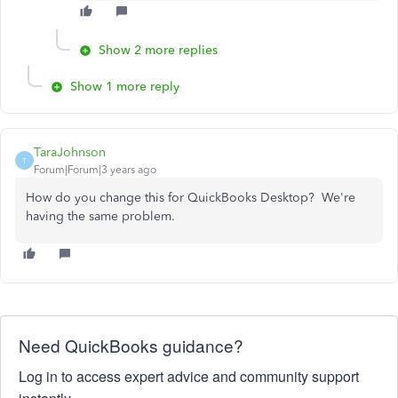
Show 2 more replies
Show 1 more reply
TaraJohnson
T
Forum|Forum|3 years ago
How do you change this for QuickBooks Desktop? We're
having the same problem.
Need QuickBooks guidance?
Log in to access expert advice and community support