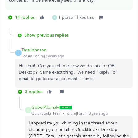
concerns. I'll be here every step of the way.
11 replies
1 person likes this
B
Show previous replies
TaraJohnson
T
Forum|Forum|3 years ago
Hi Liera! Can you tell me how we do this for QB
Desktop? Same exact thing. We need "Reply To"
email to go to our accountant. Thanks!
3 replies
GebelAlainaM
G
QuickBooks Team
Forum|Forum|3 years ago
I appreciate you chiming in the thread about
changing your email in QuickBooks Desktop
(QBDT), Tara. Let's get this started by following the