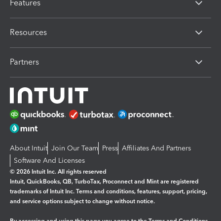
Features
Resources
Partners
About Intuit
Join Our Team
Press
Affiliates And Partners
Software And Licenses
© 2026 Intuit Inc. All rights reserved
Intuit, QuickBooks, QB, TurboTax, Proconnect and Mint are registered
trademarks of Intuit Inc. Terms and conditions, features, support, pricing,
and service options subject to change without notice.
By accessing and using this page you agree to the
Terms and Conditions.