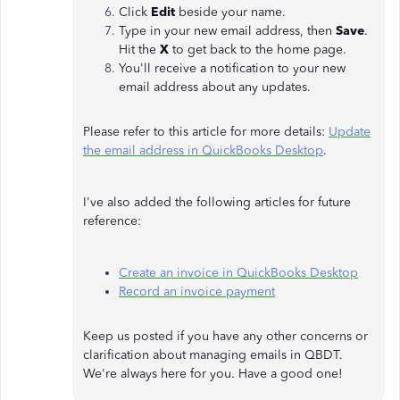
Click
Edit
beside your name.
Type in your new email address, then
Save
.
Hit the
X
to get back to the home page.
You'll receive a notification to your new
email address about any updates.
Please refer to this article for more details:
Update
the email address in QuickBooks Desktop
.
I've also added the following articles for future
reference:
Create an invoice in QuickBooks Desktop
Record an invoice payment
Keep us posted if you have any other concerns or
clarification about managing emails in QBDT.
We're always here for you. Have a good one!