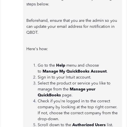
steps below.
Beforehand, ensure that you are the admin so you
can update your email address for notification in
QBDT.
Here's how:
Go to the
Help
menu and choose
to
Manage My QuickBooks Account
.
Sign in to your Intuit account.
Select the product or service you like to
manage from the
Manage your
QuickBooks
page.
Check if you're logged in to the correct
company by looking at the top right corner.
If not, choose the correct company from the
drop-down.
Scroll down to the
Authorized Users
list.