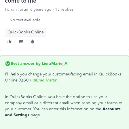
come to me
Forum|Forum|6 years ago
13 replies
No text available
QuickBooks Online
Best answer by
LieraMarie_A
I'll help you change your customer-facing email in QuickBooks
Online (QBO),
@Brad Martin
.
In QuickBooks Online, you have the option to use your
company email or a different email when sending your forms to
your customer. You can enter this information on the
Accounts
and Settings
page.