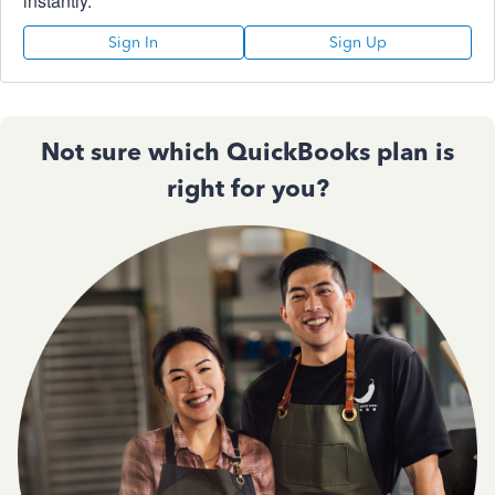
instantly.
Sign In
Sign Up
Not sure which QuickBooks plan is
right for you?