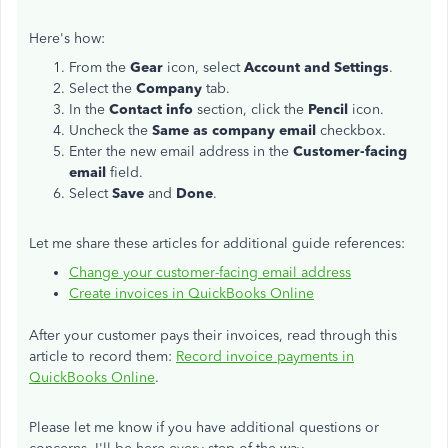
Here's how:
From the
Gear
icon, select
Account and Settings
.
Select the
Company
tab.
In the
Contact info
section, click the
Pencil
icon.
Uncheck the
Same as company email
checkbox.
Enter the new email address in the
Customer-facing
email
field.
Select
Save
and
Done
.
Let me share these articles for additional guide references:
Change your customer-facing email address
Create invoices in QuickBooks Online
After your customer pays their invoices, read through this
article to record them:
Record invoice payments in
QuickBooks Online
.
Please let me know if you have additional questions or