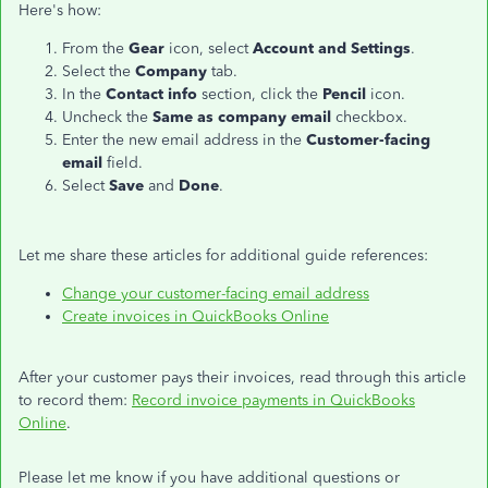
Here's how:
From the
Gear
icon, select
Account and Settings
.
Select the
Company
tab.
In the
Contact info
section, click the
Pencil
icon.
Uncheck the
Same as company email
checkbox.
Enter the new email address in the
Customer-facing
email
field.
Select
Save
and
Done
.
Let me share these articles for additional guide references:
Change your customer-facing email address
Create invoices in QuickBooks Online
After your customer pays their invoices, read through this article
to record them:
Record invoice payments in QuickBooks
Online
.
Please let me know if you have additional questions or