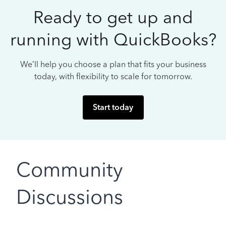
Ready to get up and
running with QuickBooks?
We’ll help you choose a plan that fits your business
today, with flexibility to scale for tomorrow.
Start today
Community
Discussions