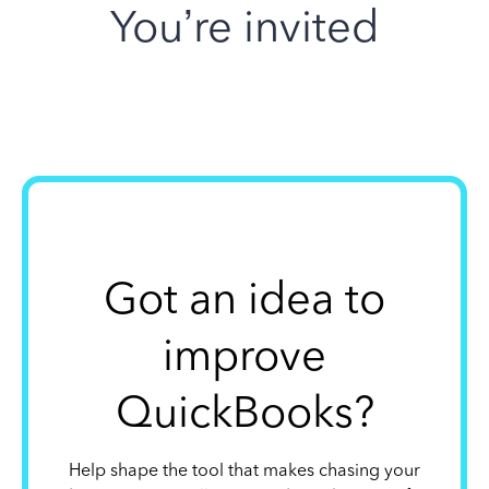
You’re invited
Got an idea to
improve
QuickBooks?
Help shape the tool that makes chasing your