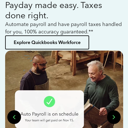
Payday made easy. Taxes
W
done right.
h
Automate payroll and have payroll taxes handled
L
for you, 100% accuracy guaranteed.**
bo
Explore Quickbooks Workforce