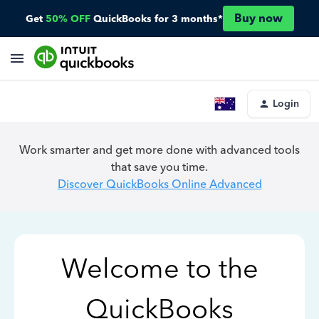
Buy now
Get
50% OFF
QuickBooks for 3 months*
Login
Work smarter and get more done with advanced tools
that save you time.
Discover QuickBooks Online Advanced
Welcome to the
QuickBooks