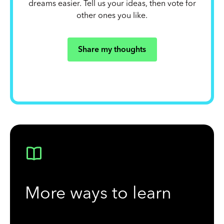
dreams easier. Tell us your ideas, then vote for
other ones you like.
Share my thoughts
More ways to learn