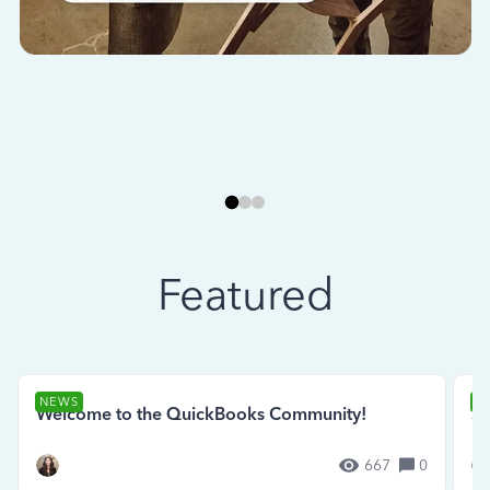
Featured
NEWS
N
Welcome to the QuickBooks Community!
Se
667
0