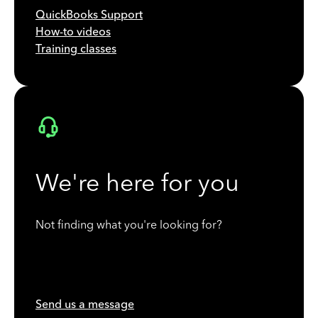
QuickBooks Support
How-to videos
Training classes
We're here for you
Not finding what you're looking for?
Send us a message