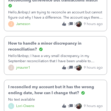
Reconciling difference but transactions match
Hello,&nbsp;I am trying to reconcile an account but cannot
figure out why I have a difference. The account says there's
a difference of $61,661.66 I went through and manually
J
Jameson
3
9 hours ago
1
checked each transaction. The account state shows 188
payments and 89 depos
How to handle a minor discrepancy in
reconciliation?
Hello!&nbsp; I have a very small discrepancy in my
September reconciliation that I have been unable to
solve.&nbsp; The amount is .04&nbsp; (yes 4 cents!) but it
J
jmaurer1
4
9 hours ago
0
is throwing me off and I fear will cause an issue with
October's reconciliation.&nbsp; I
I reconciled my account but it has the wrong
ending date, how can I change that?
No text available
L
Lori-Owens
3
9 hours ago
1