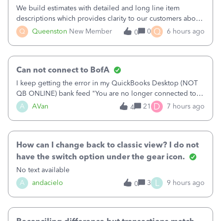
We build estimates with detailed and long line item
descriptions which provides clarity to our customers about
what specific work will be done. For example we will add a
Q
Q
Queenston
New Member
0
6 hours ago
0
line on the estimate with a full paragraph describing
services, but put the rate
Can not connect to BofA
I keep getting the error in my QuickBooks Desktop (NOT
QB ONLINE) bank feed "You are no longer connected to
Bank of America web connect, Set up a new connection
D
A
AVan
21
7 hours ago
4
with&nbsp;Bank of America - New again to start using the
new and improved bank feeds."Whe
How can I change back to classic view? I do not
have the switch option under the gear icon.
No text available
L
A
andacielo
3
9 hours ago
0