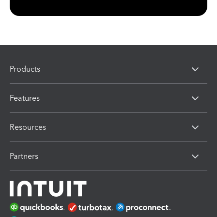
Products
Features
Resources
Partners