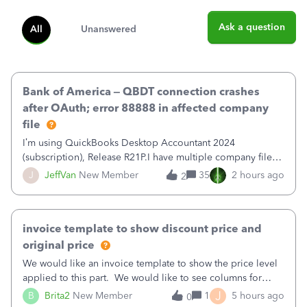
Ask a question
All
Unanswered
Bank of America – QBDT connection crashes
after OAuth; error 88888 in affected company
file
I’m using QuickBooks Desktop Accountant 2024
(subscription), Release R21P.I have multiple company files
that use Bank Feeds with Bank of America. QB has
J
JeffVan
New Member
35
2 hours ago
2
prompted me to change my OLB connection from Bank of
America - New to Bank of America QBDT. Here
invoice template to show discount price and
original price
We would like an invoice template to show the price level
applied to this part. We would like to see columns for
original/standard price, discounted price, and price level
J
B
Brita2
New Member
1
5 hours ago
0
being used, per line item.