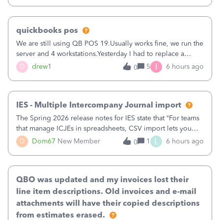
quickbooks pos
We are still using QB POS 19.Usually works fine, we run the
server and 4 workstations.Yesterday I had to replace a
workstation. Downloaded POS, it got stuck on "reading
I
D
drew1
5
6 hours ago
0
receipts" for about 12 hrs. I closed it the next morning and
then it worked fine.
IES - Multiple Intercompany Journal import
The Spring 2026 release notes for IES state that “For teams
that manage ICJEs in spreadsheets, CSV import lets you
upload and draft multiple ICJEs at once, converting an
L
D
Dom67
New Member
1
6 hours ago
0
existing workflow into a structured process without
requiring teams to change ho
QBO was updated and my invoices lost their
line item descriptions. Old invoices and e-mail
attachments will have their copied descriptions
from estimates erased.