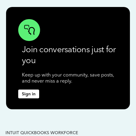
Join conversations just for
you
Keep up with your community, save posts,
and never miss a reply.
Sign in
INTUIT QUICKBOOKS WORKFORCE
IN