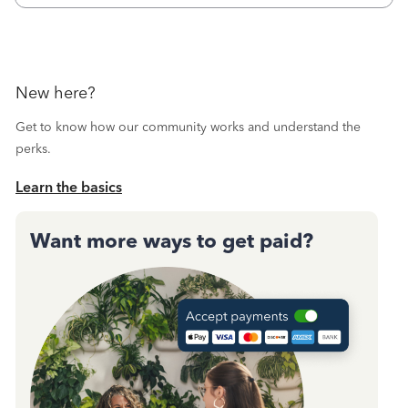
New here?
Get to know how our community works and understand the
perks.
Learn the basics
Want more ways to get paid?