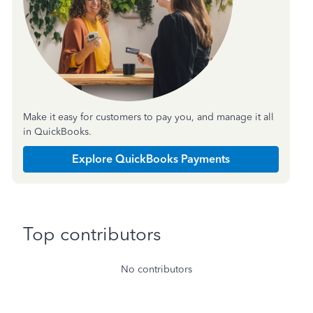
Make it easy for customers to pay you, and manage it all
in QuickBooks.
Explore QuickBooks Payments
Top contributors
No contributors