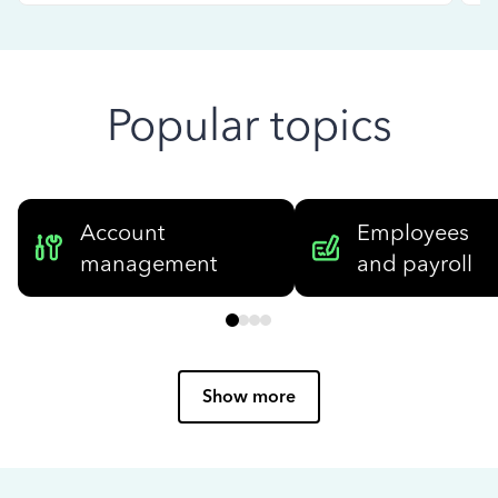
Popular topics
Account
Employees
management
and payroll
Show more