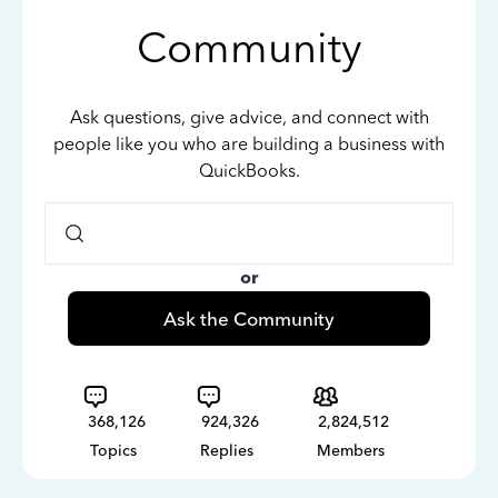
Community
Ask questions, give advice, and connect with
people like you who are building a business with
QuickBooks.
or
Ask the Community
368,126
924,326
2,824,512
Topics
Replies
Members