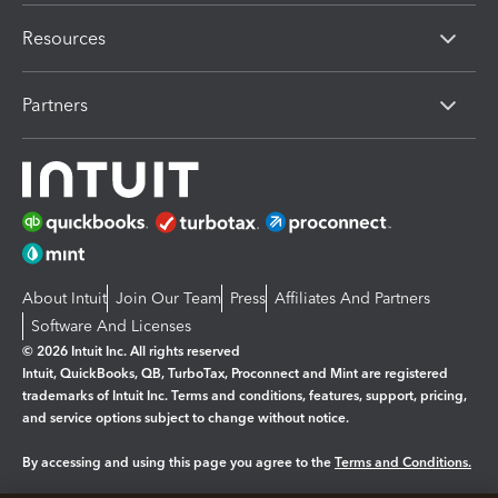
Resources
Partners
About Intuit
Join Our Team
Press
Affiliates And Partners
Software And Licenses
© 2026 Intuit Inc. All rights reserved
Intuit, QuickBooks, QB, TurboTax, Proconnect and Mint are registered
trademarks of Intuit Inc. Terms and conditions, features, support, pricing,
and service options subject to change without notice.
By accessing and using this page you agree to the
Terms and Conditions.