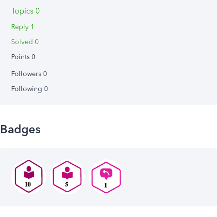
Topics 0
Reply 1
Solved 0
Points 0
Followers
0
Following
0
Badges