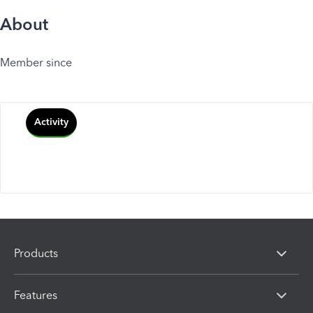
About
Member since
Activity
Products
Features