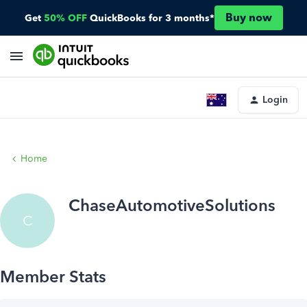
Buy now
Get
50% OFF
QuickBooks for 3 months*
Login
Home
ChaseAutomotiveSolutions
C