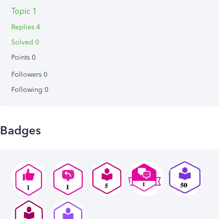
Topic 1
Replies 4
Solved 0
Points 0
Followers
0
Following
0
Badges