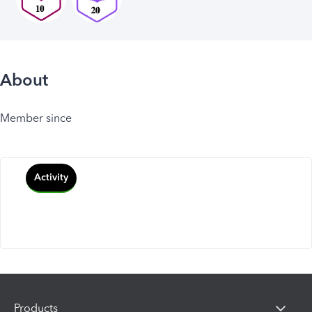
About
Member since
Activity
Products