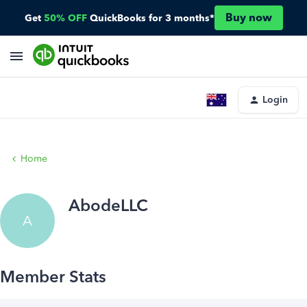
Buy now
Get
50% OFF
QuickBooks for 3 months*
Login
Home
AbodeLLC
A