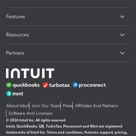
Features
Resources
Partners
About Intuit
Join Our Team
Press
Affiliates And Partners
Software And Licenses
© 2026 Intuit Inc. All rights reserved
Intuit, QuickBooks, QB, TurboTax, Proconnect and Mint are registered
trademarks of Intuit Inc. Terms and conditions, features, support, pricing,