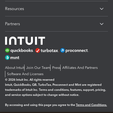
Resources
Partners
About Intuit
Join Our Team
Press
Affiliates And Partners
Software And Licenses
© 2026 Intuit Inc. All rights reserved
Intuit, QuickBooks, QB, TurboTax, Proconnect and Mint are registered
trademarks of Intuit Inc. Terms and conditions, features, support, pricing,
and service options subject to change without notice.
By accessing and using this page you agree to the
Terms and Conditions.