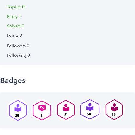
Topics 0
Reply 1
Solved 0
Points 0
Followers
0
Following
0
Badges