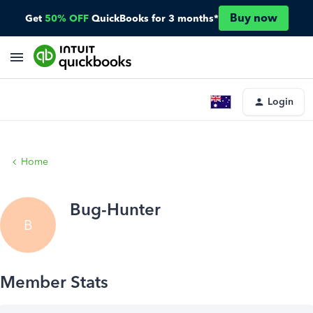
Buy now
Get
50% OFF
QuickBooks for 3 months*
Login
Home
Bug-Hunter
B