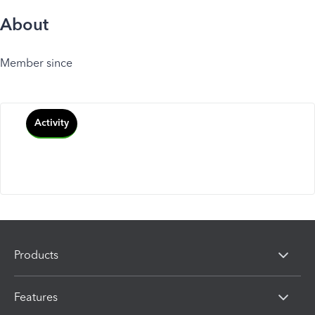
About
Member since
Activity
Products
Features