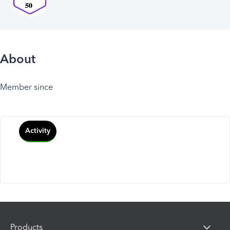
About
Member since
Activity
Products