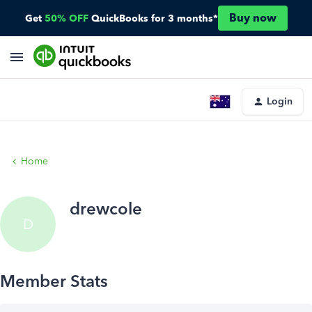
Buy now
Get
50% OFF
QuickBooks for 3 months*
Login
Home
drewcole
D