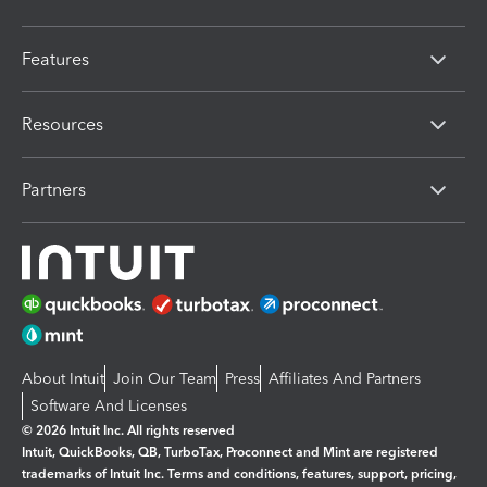
Features
Resources
Partners
About Intuit
Join Our Team
Press
Affiliates And Partners
Software And Licenses
© 2026 Intuit Inc. All rights reserved
Intuit, QuickBooks, QB, TurboTax, Proconnect and Mint are registered
trademarks of Intuit Inc. Terms and conditions, features, support, pricing,