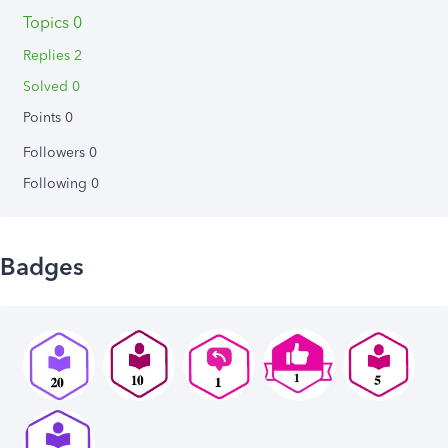
Topics 0
Replies 2
Solved 0
Points 0
Followers
0
Following
0
Badges