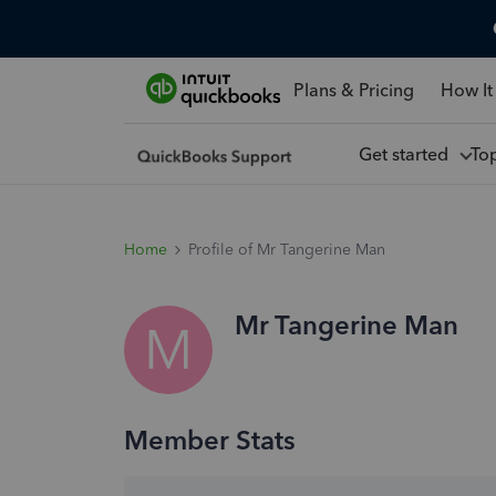
Plans & Pricing
How It
Get started
To
Home
Profile of Mr Tangerine Man
Mr Tangerine Man
M