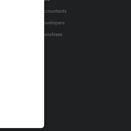
For Accountants
For Developers
For Franchises
t