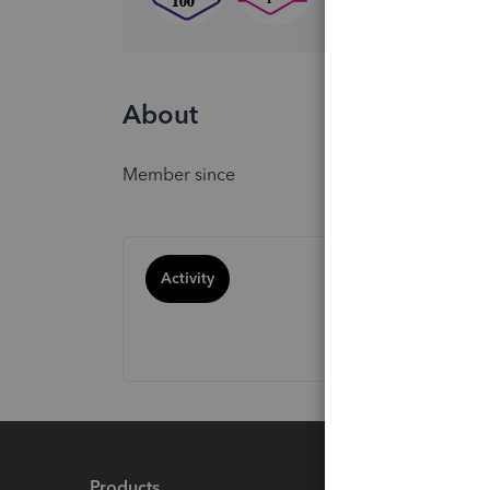
About
Member since
Activity
Products
Feature