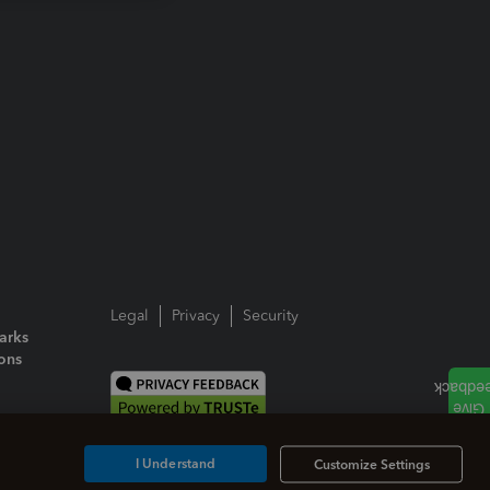
Legal
Privacy
Security
arks
ions
I Understand
Customize Settings