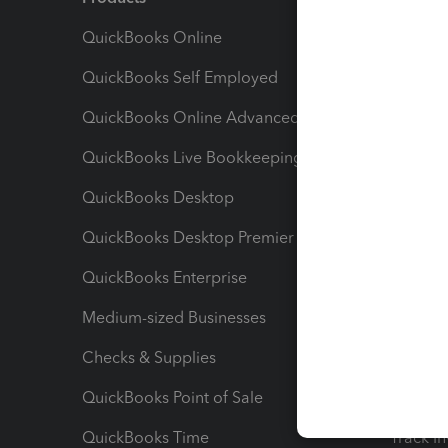
QuickBooks Online
Track I
QuickBooks Self Employed
Invoice
QuickBooks Online Advanced
Maximiz
QuickBooks Live Bookkeeping
Track M
QuickBooks Desktop
Run Rep
QuickBooks Desktop Premier
Send Es
QuickBooks Enterprise
Track Sa
Medium-sized Businesses
Manage 
Checks & Supplies
Multipl
QuickBooks Point of Sale
Track T
QuickBooks Time
Track I