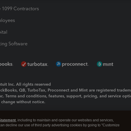
1099 Contractors
ployees
ital
ing Software
uit Inc. All rights reserved
uickBooks, QB, TurboTax, Proconnect and Mint are registered tradem
Inc. Terms and conditions, features, support, pricing, and service opt
o change without notice.
ing and using this page you agree to the
Terms and Conditions.
Statement
, including to maintain and operate our websites and services,
okies
|
Manage cookies
 can decline our use of third party advertising cookies by going to "Customize