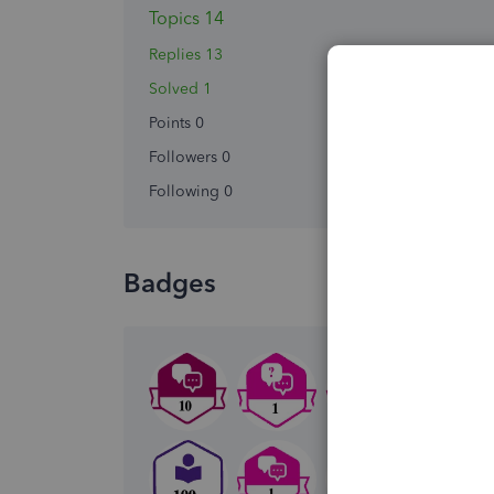
Topics 14
Replies 13
Solved 1
Points 0
Followers
0
Following
0
Badges