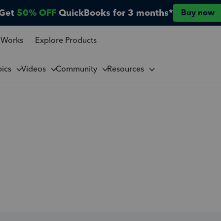
Get
50% OFF
QuickBooks for 3 months*
Buy now
 Works
Explore Products
pics
Videos
Community
Resources