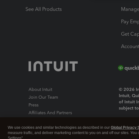
See All Products
Manage 
Pay Em
Get Cap
Account
About Intuit
© 2026 Int
Intuit, Q
Join Our Team
of Intuit 
Press
subject t
Affiliates And Partners
Software And Licenses
By access
We use cookies and similar technologies as described in our
Global Privacy 
About co
measure traffic, and deliver marketing content to you on and off our sites. You
Settings".