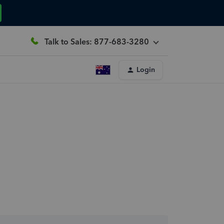
Talk to Sales: 877-683-3280
Login