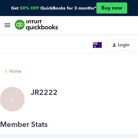
Buy now
Get
50% OFF
QuickBooks for 3 months*
Login
Home
JR2222
J