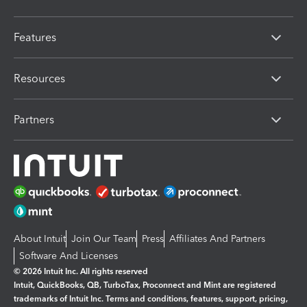
Features
Resources
Partners
About Intuit
Join Our Team
Press
Affiliates And Partners
Software And Licenses
© 2026 Intuit Inc. All rights reserved
Intuit, QuickBooks, QB, TurboTax, Proconnect and Mint are registered
trademarks of Intuit Inc. Terms and conditions, features, support, pricing,