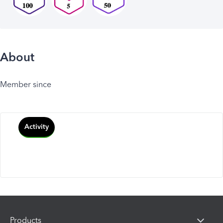
About
Member since
Activity
Products