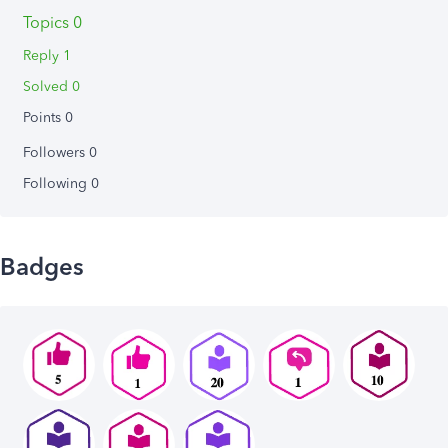
Topics 0
Reply 1
Solved 0
Points 0
Followers
0
Following
0
Badges