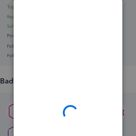
Topics 3
Replies 3
Solved 0
Points 0
Followers
0
Following
0
Badges