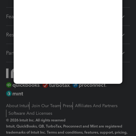
Features
Resources
Partners
About Intuit
Join Our Team
Press
Affiliates And Partners
Software And Licenses
© 2026 Intuit Inc. All rights reserved
Intuit, QuickBooks, QB, TurboTax, Proconnect and Mint are registered
trademarks of Intuit Inc. Terms and conditions, features, support, pricing,