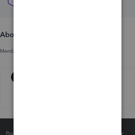
About
Member since
Activity
Products