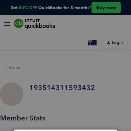
Buy now
Get
50% OFF
QuickBooks for 3 months*
Login
Home
193514311593432
1