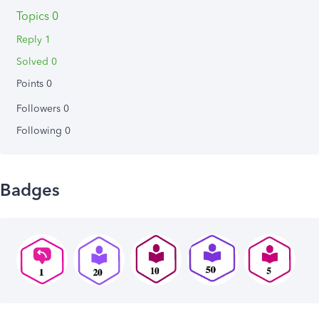
Topics 0
Reply 1
Solved 0
Points 0
Followers
0
Following
0
Badges