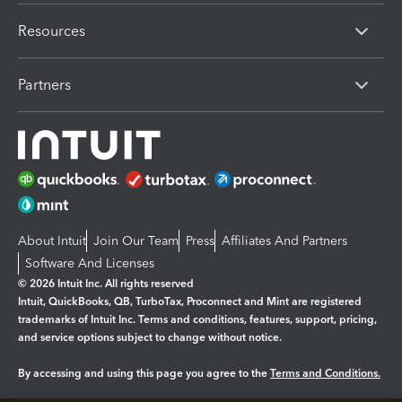
Resources
Partners
About Intuit
Join Our Team
Press
Affiliates And Partners
Software And Licenses
© 2026 Intuit Inc. All rights reserved
Intuit, QuickBooks, QB, TurboTax, Proconnect and Mint are registered
trademarks of Intuit Inc. Terms and conditions, features, support, pricing,
and service options subject to change without notice.
By accessing and using this page you agree to the
Terms and Conditions.