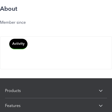
About
Member since
Activity
Products
Features