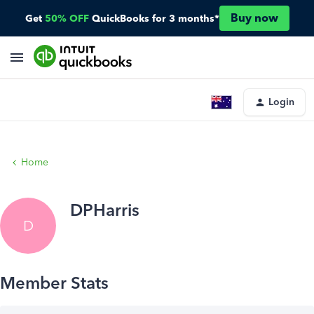
Buy now
Get
50% OFF
QuickBooks for 3 months*
Login
Home
DPHarris
D