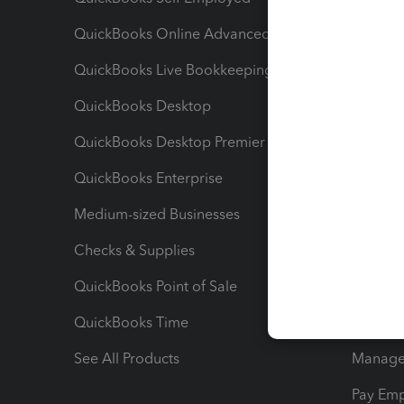
QuickBooks Online Advanced
Maximiz
QuickBooks Live Bookkeeping
Track M
QuickBooks Desktop
Run Rep
QuickBooks Desktop Premier
Send Es
QuickBooks Enterprise
Track Sa
Medium-sized Businesses
Manage 
Checks & Supplies
Multipl
QuickBooks Point of Sale
Track T
QuickBooks Time
Track I
See All Products
Manage 
Pay Em