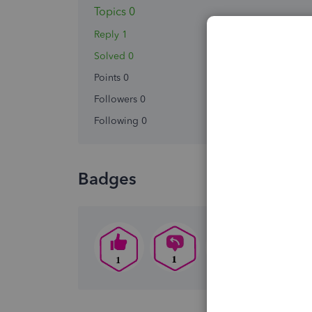
Topics 0
Reply 1
Solved 0
Points 0
Followers
0
Following
0
Badges