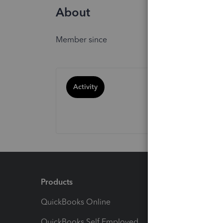
About
Member since
Activity
Products
Feature
QuickBooks Online
Track I
QuickBooks Self Employed
Invoice