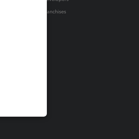
For Franchises
t