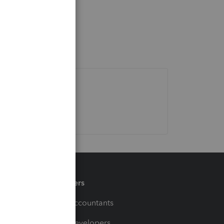
Partners
For Accountants
For Developers