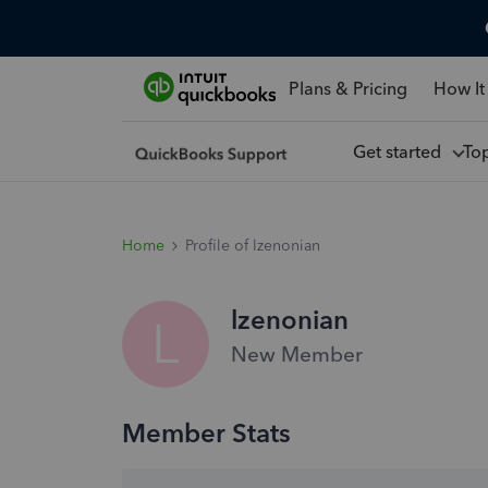
Plans & Pricing
How It
Get started
To
Home
Profile of lzenonian
lzenonian
L
New Member