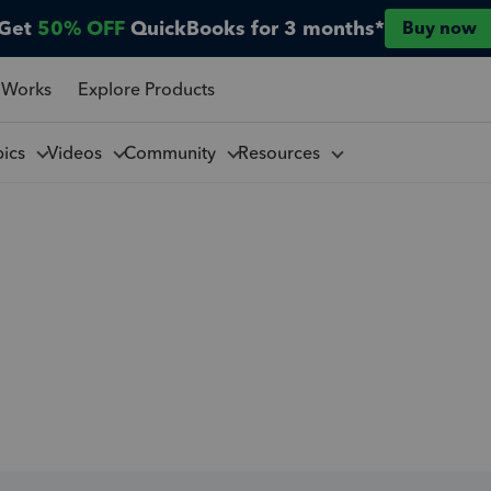
Get
50% OFF
QuickBooks for 3 months*
Buy now
 Works
Explore Products
pics
Videos
Community
Resources