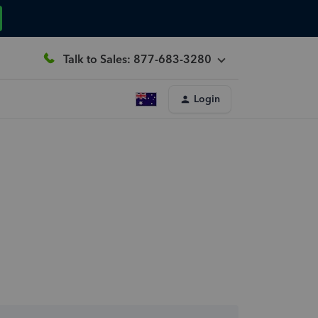
Talk to Sales: 877-683-3280
Login