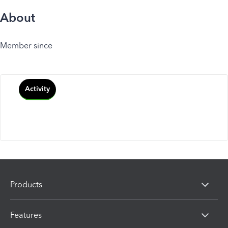
About
Member since
Activity
Products
Features