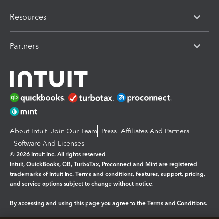
Resources
Partners
About Intuit
Join Our Team
Press
Affiliates And Partners
Software And Licenses
© 2026 Intuit Inc. All rights reserved
Intuit, QuickBooks, QB, TurboTax, Proconnect and Mint are registered
trademarks of Intuit Inc. Terms and conditions, features, support, pricing,
and service options subject to change without notice.
By accessing and using this page you agree to the
Terms and Conditions.