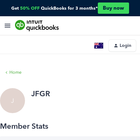
Buy now
Get
50% OFF
QuickBooks for 3 months*
Login
Home
JFGR
J