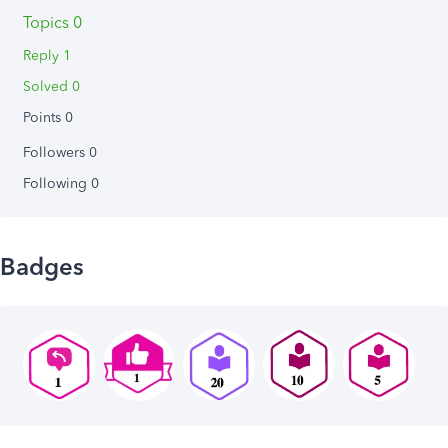
Topics 0
Reply 1
Solved 0
Points 0
Followers
0
Following
0
Badges