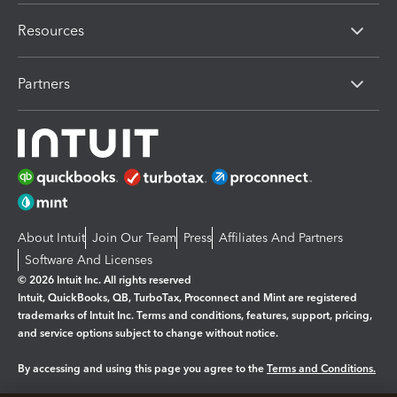
Resources
Partners
About Intuit
Join Our Team
Press
Affiliates And Partners
Software And Licenses
© 2026 Intuit Inc. All rights reserved
Intuit, QuickBooks, QB, TurboTax, Proconnect and Mint are registered
trademarks of Intuit Inc. Terms and conditions, features, support, pricing,
and service options subject to change without notice.
By accessing and using this page you agree to the
Terms and Conditions.