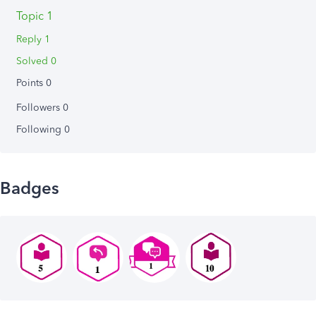
Topic 1
Reply 1
Solved 0
Points 0
Followers
0
Following
0
Badges