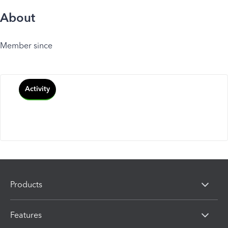
About
Member since
Activity
Products
Features