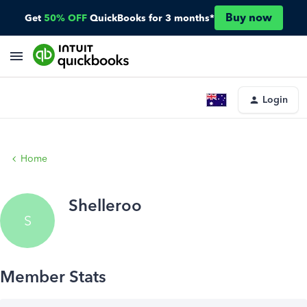
Buy now
Get
50% OFF
QuickBooks for 3 months*
Login
Home
Shelleroo
S