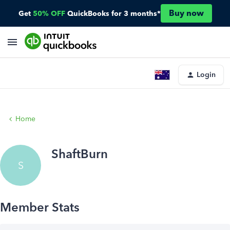
Buy now
Get
50% OFF
QuickBooks for 3 months*
Login
Home
ShaftBurn
S