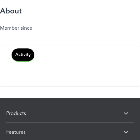
About
Member since
Activity
Products
Features