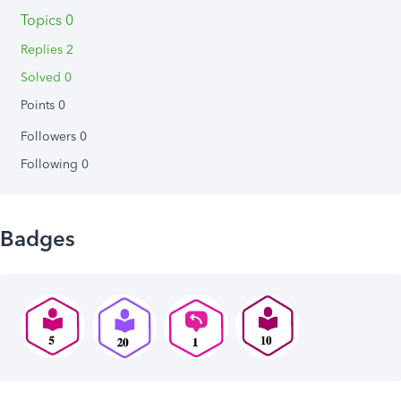
Topics 0
Replies 2
Solved 0
Points 0
Followers
0
Following
0
Badges