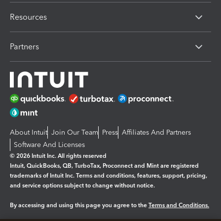
Resources
Partners
About Intuit
Join Our Team
Press
Affiliates And Partners
Software And Licenses
© 2026 Intuit Inc. All rights reserved
Intuit, QuickBooks, QB, TurboTax, Proconnect and Mint are registered
trademarks of Intuit Inc. Terms and conditions, features, support, pricing,
and service options subject to change without notice.
By accessing and using this page you agree to the
Terms and Conditions.