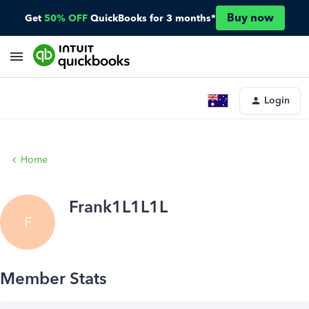
Buy now
Get
50% OFF
QuickBooks for 3 months*
Login
Home
Frank1L1L1L
F