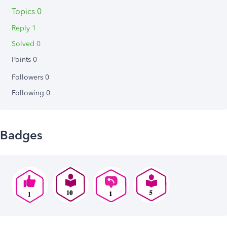
Topics 0
Reply 1
Solved 0
Points 0
Followers
0
Following
0
Badges