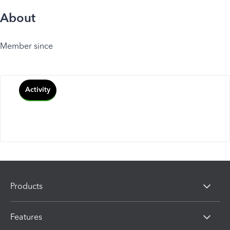
About
Member since
Activity
Products
Features