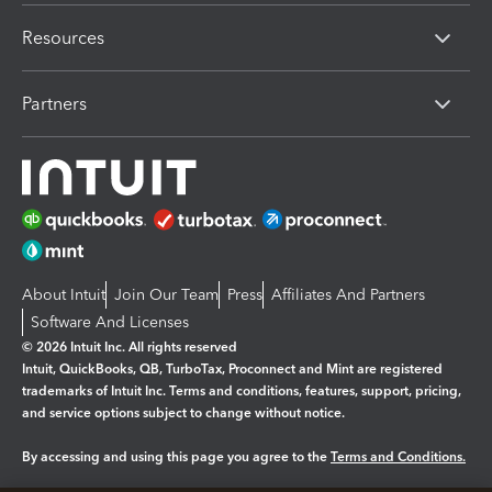
Resources
Partners
About Intuit
Join Our Team
Press
Affiliates And Partners
Software And Licenses
© 2026 Intuit Inc. All rights reserved
Intuit, QuickBooks, QB, TurboTax, Proconnect and Mint are registered
trademarks of Intuit Inc. Terms and conditions, features, support, pricing,
and service options subject to change without notice.
By accessing and using this page you agree to the
Terms and Conditions.