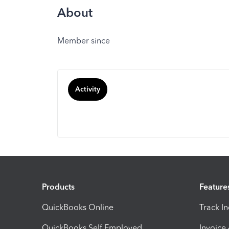
About
Member since
Activity
Products
Feature
QuickBooks Online
Track I
QuickBooks Self Employed
Invoice