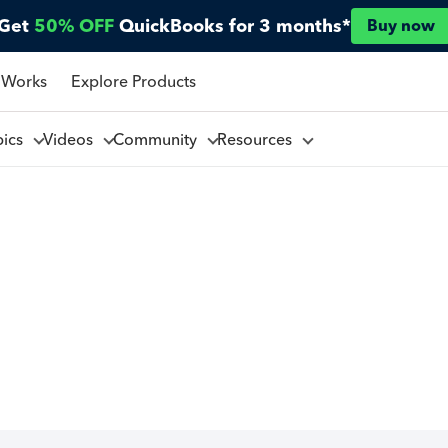
Get
50% OFF
QuickBooks for 3 months*
Buy now
 Works
Explore Products
pics
Videos
Community
Resources