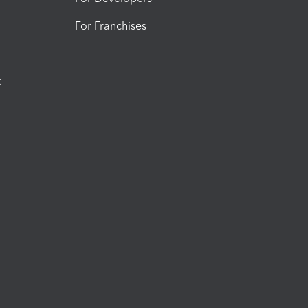
For Franchises
t