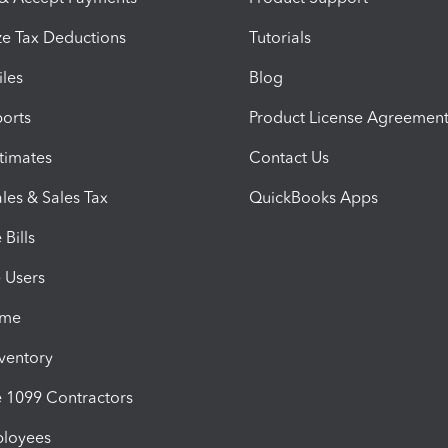
e Tax Deductions
Tutorials
iles
Blog
orts
Product License Agreemen
timates
Contact Us
les & Sales Tax
QuickBooks Apps
Bills
e Users
ime
nventory
1099 Contractors
ployees