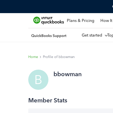
Plans & Pricing
How It
Get started
To
Home
Profile of bbowman
bbowman
B