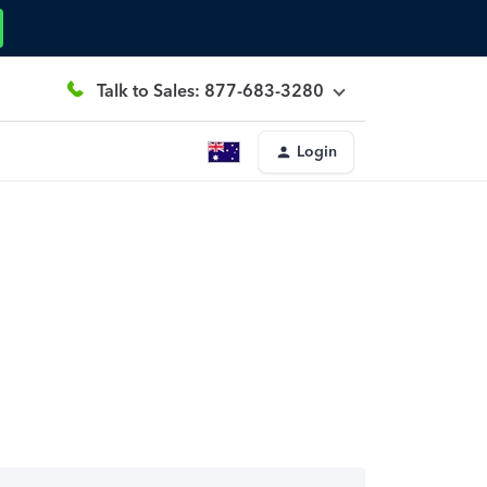
Talk to Sales: 877-683-3280
Login