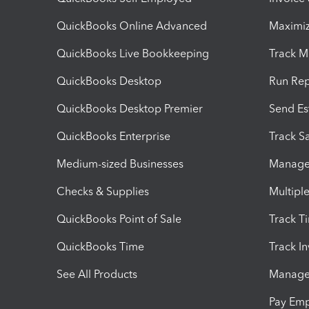
QuickBooks Online Advanced
Maximiz
QuickBooks Live Bookkeeping
Track M
QuickBooks Desktop
Run Rep
QuickBooks Desktop Premier
Send Es
QuickBooks Enterprise
Track Sa
Medium-sized Businesses
Manage 
Checks & Supplies
Multipl
QuickBooks Point of Sale
Track T
QuickBooks Time
Track I
See All Products
Manage 
Pay Em