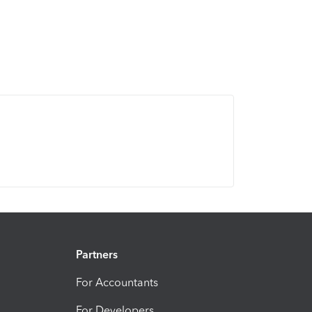
Partners
For Accountants
For Developers