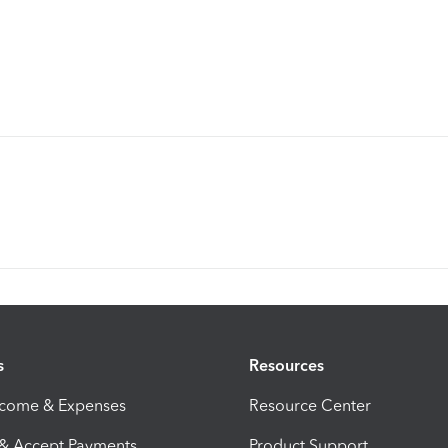
s
Resources
ncome & Expenses
Resource Center
 & Accept Payments
Product Support