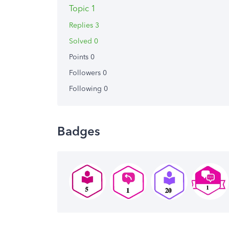
Topic 1
Replies 3
Solved 0
Points 0
Followers
0
Following
0
Badges