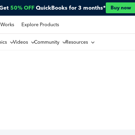
Get
50% OFF
QuickBooks for 3 months*
Buy now
 Works
Explore Products
pics
Videos
Community
Resources