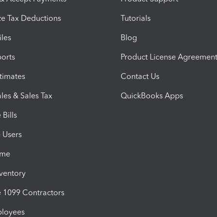
e Tax Deductions
Tutorials
iles
Blog
orts
Product License Agreemen
timates
Contact Us
les & Sales Tax
QuickBooks Apps
Bills
e Users
ime
nventory
1099 Contractors
ployees