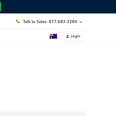
Talk to Sales: 877-683-3280
Login