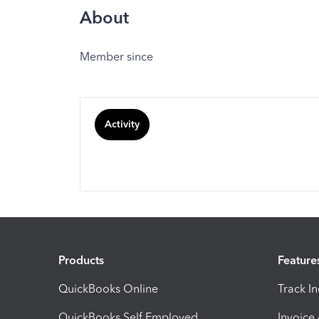
About
Member since
Activity
Products
Feature
QuickBooks Online
Track I
QuickBooks Self Employed
Invoice