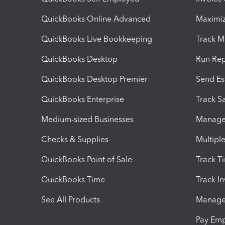
QuickBooks Online Advanced
Maximiz
QuickBooks Live Bookkeeping
Track M
QuickBooks Desktop
Run Rep
QuickBooks Desktop Premier
Send Es
QuickBooks Enterprise
Track Sa
Medium-sized Businesses
Manage 
Checks & Supplies
Multipl
QuickBooks Point of Sale
Track T
QuickBooks Time
Track I
See All Products
Manage 
Pay Em