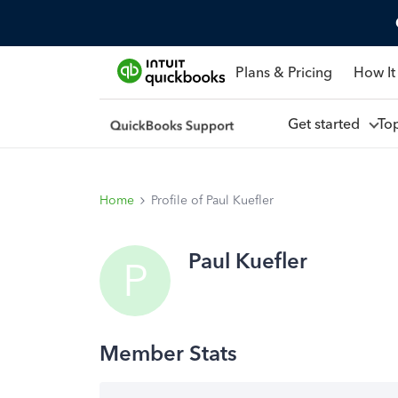
Plans & Pricing
How It
Get started
To
Home
Profile of Paul Kuefler
Paul Kuefler
P