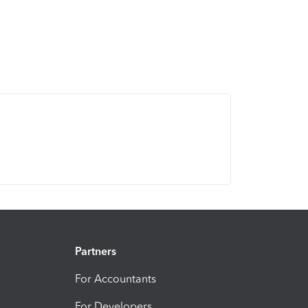
Partners
For Accountants
For Developers