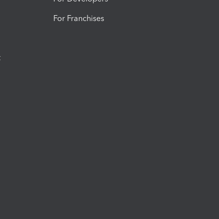
For Franchises
t