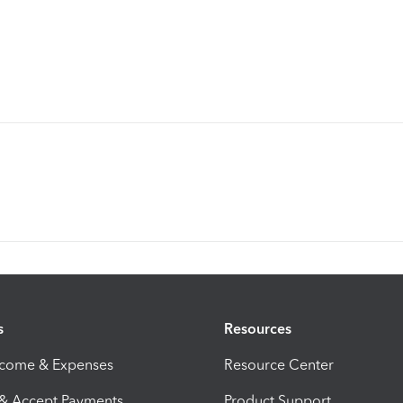
s
Resources
ncome & Expenses
Resource Center
 & Accept Payments
Product Support