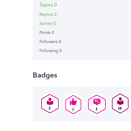
Topics 0
Replies 2
Solved 0
Points 0
Followers
0
Following
0
Badges