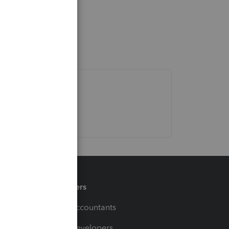
Partners
For Accountants
For Developers