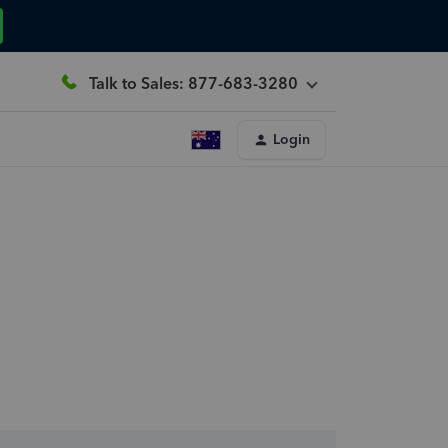
Talk to Sales: 877-683-3280
Login