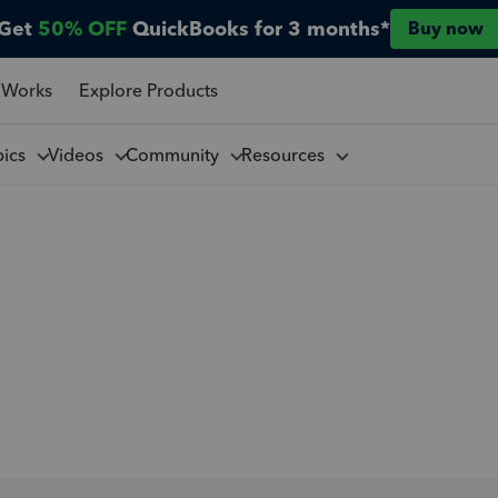
Get
50% OFF
QuickBooks for 3 months*
Buy now
 Works
Explore Products
pics
Videos
Community
Resources