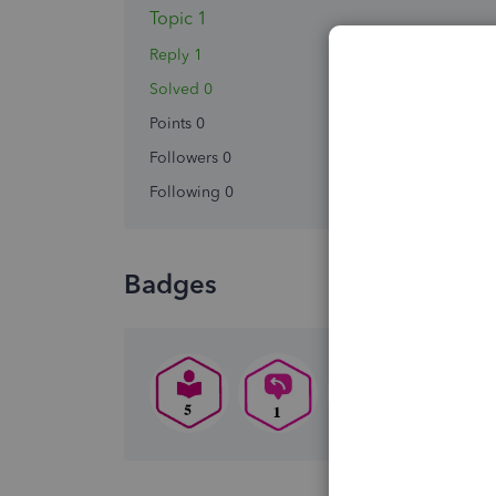
Topic 1
Reply 1
Solved 0
Points 0
Followers
0
Following
0
Badges