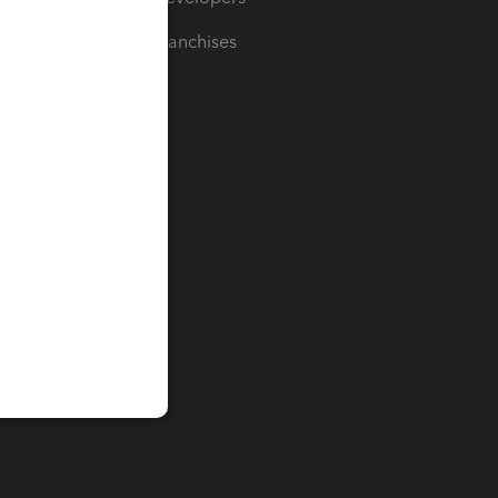
For Franchises
t