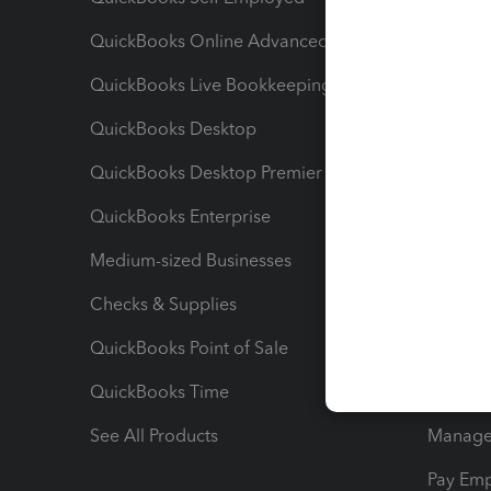
QuickBooks Online Advanced
Maximiz
QuickBooks Live Bookkeeping
Track M
QuickBooks Desktop
Run Rep
QuickBooks Desktop Premier
Send Es
QuickBooks Enterprise
Track Sa
Medium-sized Businesses
Manage 
Checks & Supplies
Multipl
QuickBooks Point of Sale
Track T
QuickBooks Time
Track I
See All Products
Manage 
Pay Em