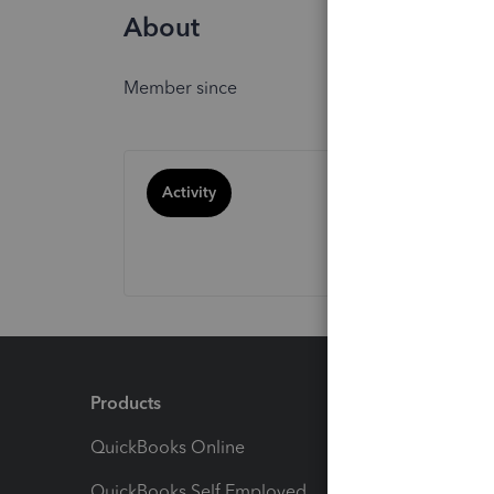
About
Member since
Activity
Products
Feature
QuickBooks Online
Track I
QuickBooks Self Employed
Invoice