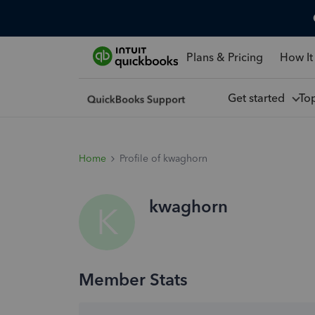
Plans & Pricing
How It
Get started
To
Home
Profile of kwaghorn
kwaghorn
K