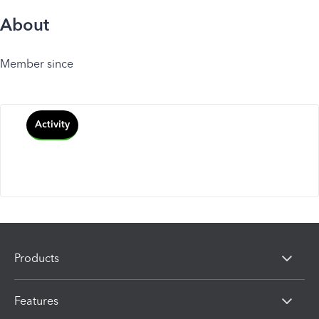
About
Member since
Activity
Products
Features