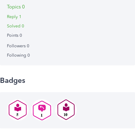
Topics 0
Reply 1
Solved 0
Points 0
Followers
0
Following
0
Badges