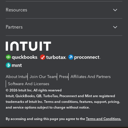
Resources
Partners
About Intuit
Join Our Team
Press
Affiliates And Partners
Software And Licenses
© 2026 Intuit Inc. All rights reserved
Intuit, QuickBooks, QB, TurboTax, Proconnect and Mint are registered
trademarks of Intuit Inc. Terms and conditions, features, support, pricing,
and service options subject to change without notice.
By accessing and using this page you agree to the
Terms and Conditions.