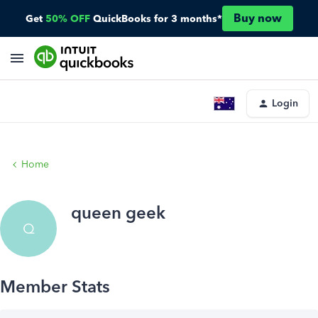
Buy now
Get
50% OFF
QuickBooks for 3 months*
Login
Home
queen geek
Q