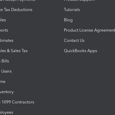
e Tax Deductions
Tutorials
iles
Blog
orts
Product License Agreemen
timates
Contact Us
les & Sales Tax
QuickBooks Apps
Bills
e Users
ime
nventory
1099 Contractors
ployees