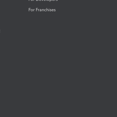
For Franchises
t