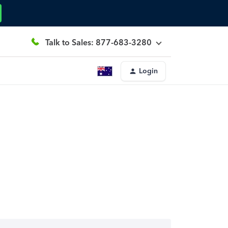
Talk to Sales: 877-683-3280
Login