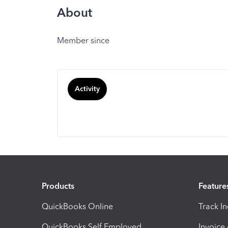
About
Member since
Activity
Products
Feature
QuickBooks Online
Track I
QuickBooks Self Employed
Invoice