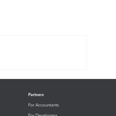
Partners
For Accountants
For Developers