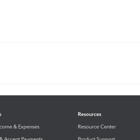
s
Resources
ncome & Expenses
Resource Center
 & Accept Payments
Product Support