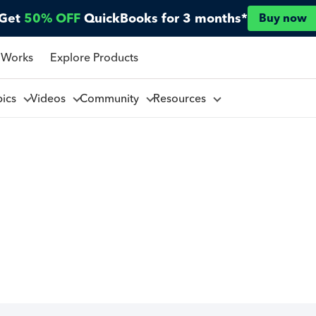
Get
50% OFF
QuickBooks for 3 months*
Buy now
 Works
Explore Products
pics
Videos
Community
Resources