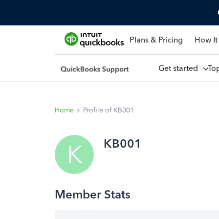
Plans & Pricing
How It
Get started
To
Home
Profile of KB001
KB001
K