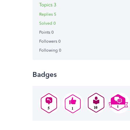
Topics 3
Replies 5
Solved 0
Points 0
Followers
0
Following
0
Badges