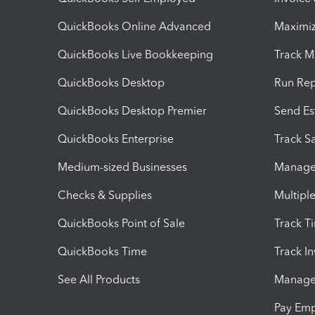
QuickBooks Online Advanced
Maximiz
QuickBooks Live Bookkeeping
Track M
QuickBooks Desktop
Run Rep
QuickBooks Desktop Premier
Send Es
QuickBooks Enterprise
Track Sa
Medium-sized Businesses
Manage 
Checks & Supplies
Multipl
QuickBooks Point of Sale
Track T
QuickBooks Time
Track I
See All Products
Manage 
Pay Em