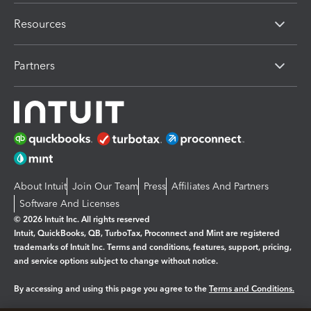
Resources
Partners
About Intuit
Join Our Team
Press
Affiliates And Partners
Software And Licenses
© 2026 Intuit Inc. All rights reserved
Intuit, QuickBooks, QB, TurboTax, Proconnect and Mint are registered
trademarks of Intuit Inc. Terms and conditions, features, support, pricing,
and service options subject to change without notice.
By accessing and using this page you agree to the
Terms and Conditions.