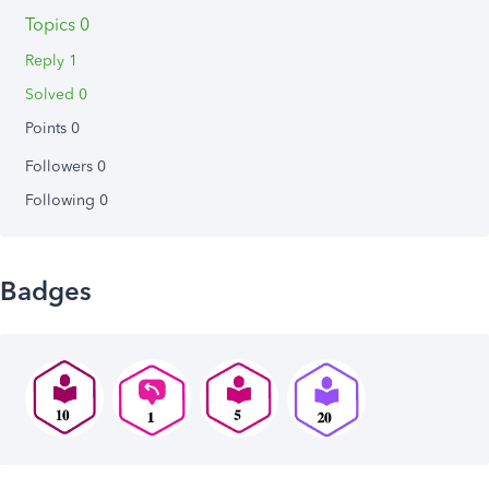
Topics 0
Reply 1
Solved 0
Points 0
Followers
0
Following
0
Badges