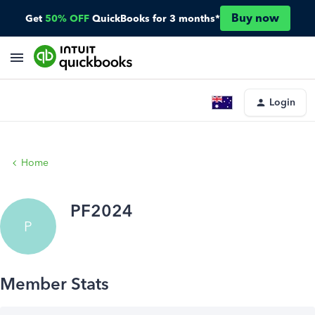
Buy now
Get
50% OFF
QuickBooks for 3 months*
Login
Home
PF2024
P