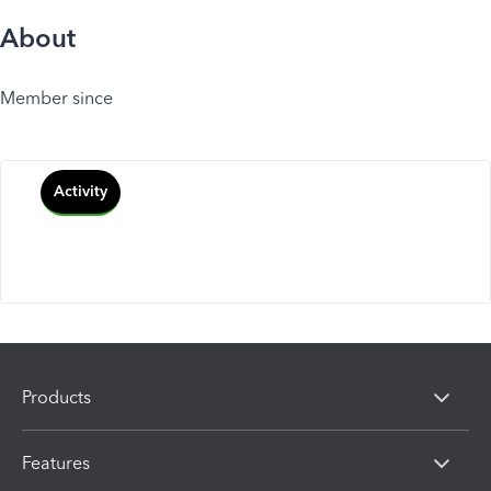
About
Member since
Activity
Products
Features