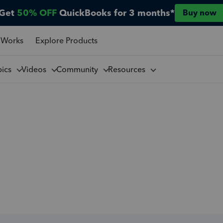
Get
50% OFF
QuickBooks for 3 months*
Buy now
 Works
Explore Products
pics
Videos
Community
Resources