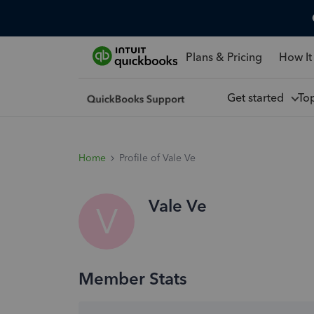
Plans & Pricing
How It
Get started
To
Home
Profile of Vale Ve
Vale Ve
V