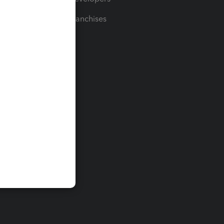
For Franchises
t