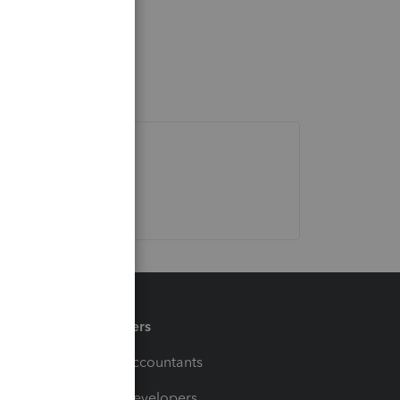
Partners
For Accountants
For Developers