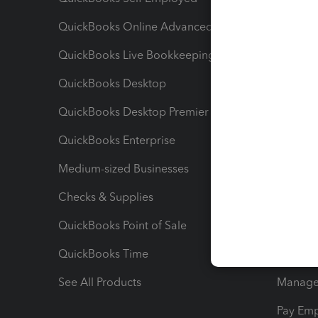
QuickBooks Online Advanced
Maximiz
QuickBooks Live Bookkeeping
Track M
QuickBooks Desktop
Run Rep
QuickBooks Desktop Premier
Send Es
QuickBooks Enterprise
Track Sa
Medium-sized Businesses
Manage 
Checks & Supplies
Multipl
QuickBooks Point of Sale
Track T
QuickBooks Time
Track I
See All Products
Manage 
Pay Em