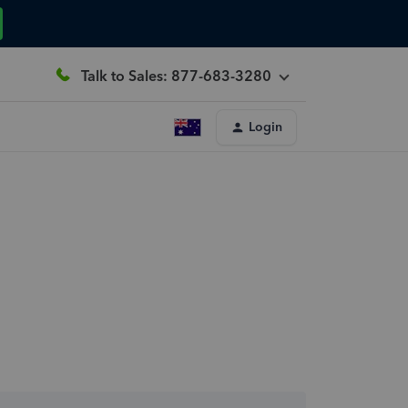
Talk to Sales: 877-683-3280
Login