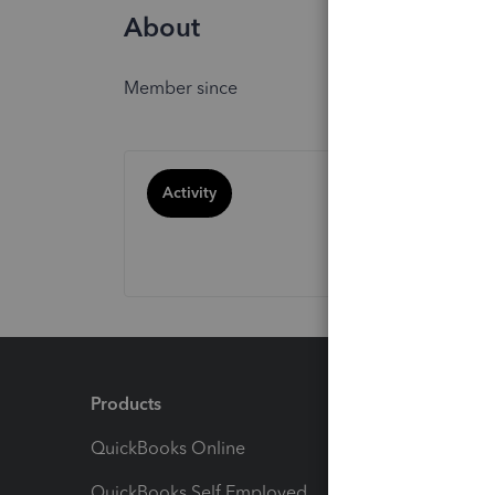
About
Member since
Activity
Products
Feature
QuickBooks Online
Track I
QuickBooks Self Employed
Invoice