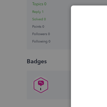
Topics 0
Reply 1
Solved 0
Points 0
Followers
0
Following
0
Badges