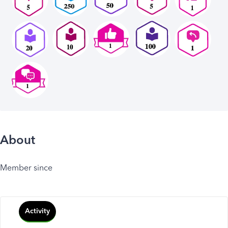
About
Member since
Activity