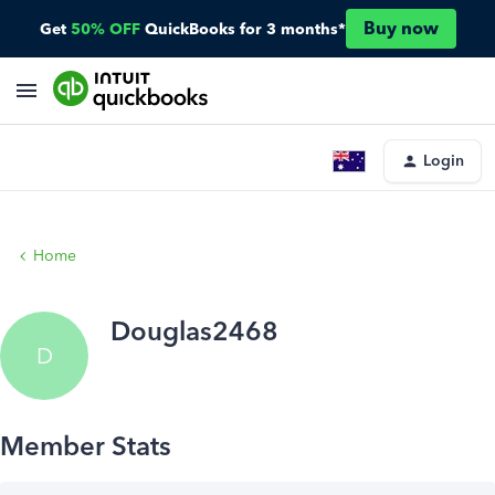
Buy now
Get
50% OFF
QuickBooks for 3 months*
Login
Home
Douglas2468
D