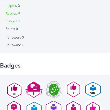
Topics 5
Replies 9
Solved 0
Points 0
Followers
0
Following
0
Badges