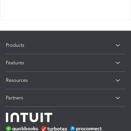
Products
Features
Resources
Partners