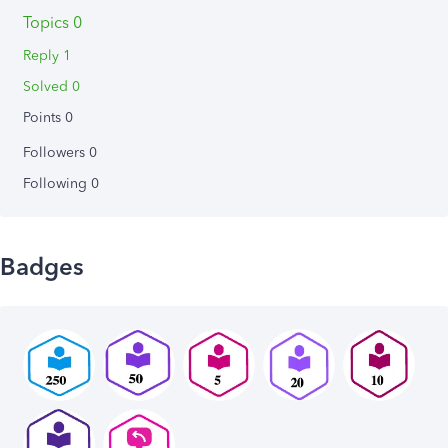
Topics 0
Reply 1
Solved 0
Points 0
Followers
0
Following
0
Badges