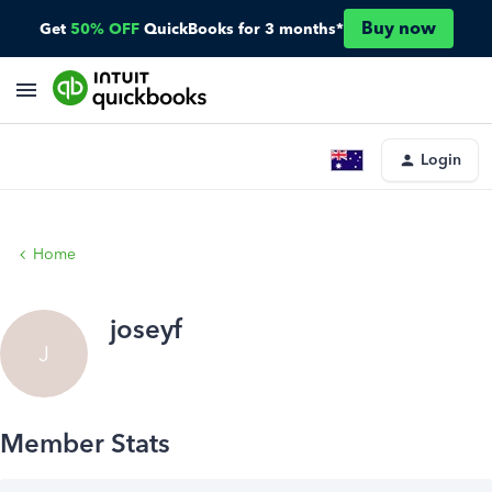
Buy now
Get
50% OFF
QuickBooks for 3 months*
Login
Home
joseyf
J