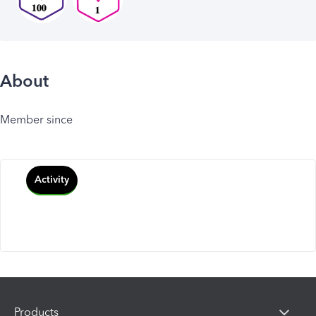
About
Member since
Activity
Products