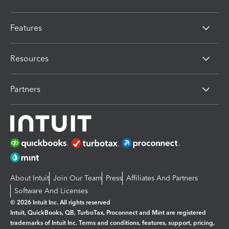
Features
Resources
Partners
About Intuit
Join Our Team
Press
Affiliates And Partners
Software And Licenses
© 2026 Intuit Inc. All rights reserved
Intuit, QuickBooks, QB, TurboTax, Proconnect and Mint are registered
trademarks of Intuit Inc. Terms and conditions, features, support, pricing,