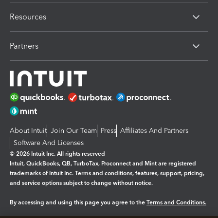
Resources
Partners
About Intuit
Join Our Team
Press
Affiliates And Partners
Software And Licenses
© 2026 Intuit Inc. All rights reserved
Intuit, QuickBooks, QB, TurboTax, Proconnect and Mint are registered
trademarks of Intuit Inc. Terms and conditions, features, support, pricing,
and service options subject to change without notice.
By accessing and using this page you agree to the
Terms and Conditions.