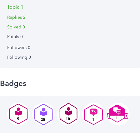
Topic 1
Replies 2
Solved 0
Points 0
Followers
0
Following
0
Badges