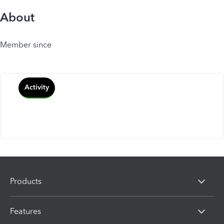
About
Member since
Activity
Products
Features