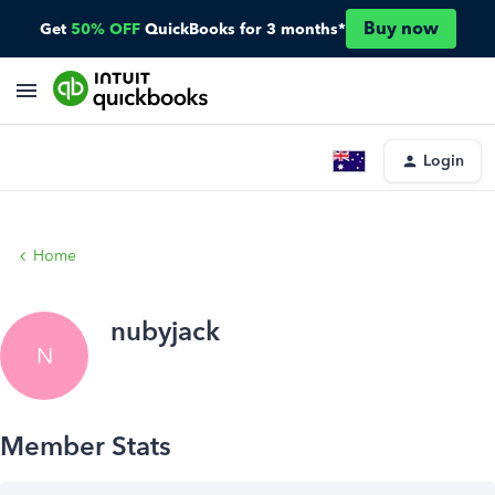
Buy now
Get
50% OFF
QuickBooks for 3 months*
Login
Home
nubyjack
N