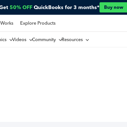
Get
50% OFF
QuickBooks for 3 months*
Buy now
 Works
Explore Products
pics
Videos
Community
Resources