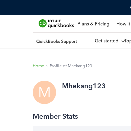
Plans & Pricing
How It
Get started
To
Home
Profile of Mhekang123
Mhekang123
M