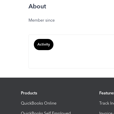
About
Member since
Activity
Products
Feature
QuickBooks Online
Track I
QuickBooks Self Employed
Invoice