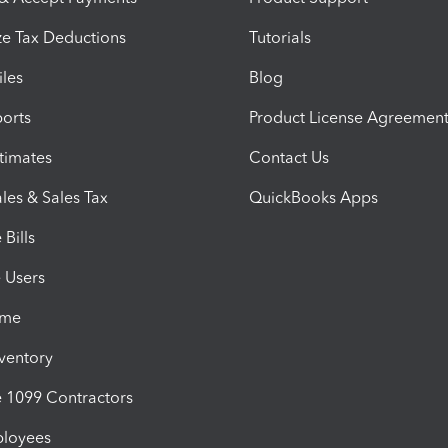
e Tax Deductions
Tutorials
iles
Blog
orts
Product License Agreemen
timates
Contact Us
les & Sales Tax
QuickBooks Apps
Bills
e Users
ime
nventory
1099 Contractors
ployees