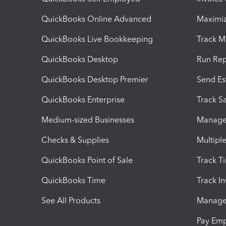
QuickBooks Online Advanced
Maximiz
QuickBooks Live Bookkeeping
Track M
QuickBooks Desktop
Run Rep
QuickBooks Desktop Premier
Send Es
QuickBooks Enterprise
Track Sa
Medium-sized Businesses
Manage 
Checks & Supplies
Multipl
QuickBooks Point of Sale
Track T
QuickBooks Time
Track I
See All Products
Manage 
Pay Em