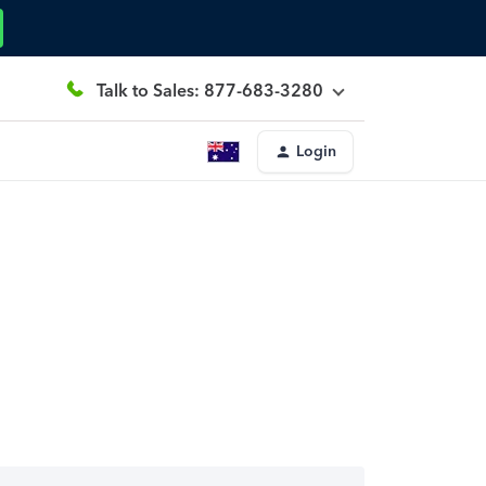
Talk to Sales: 877-683-3280
Login