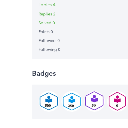
Topics 4
Replies 2
Solved 0
Points 0
Followers
0
Following
0
Badges