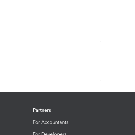
Partners
For Accountants
For Developers