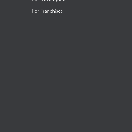
For Franchises
t