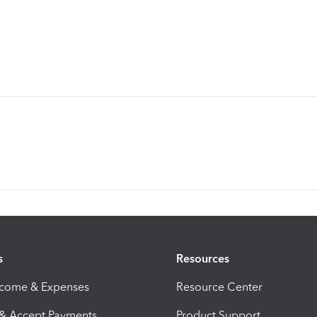
s
Resources
ncome & Expenses
Resource Center
 & Accept Payments
Product Support