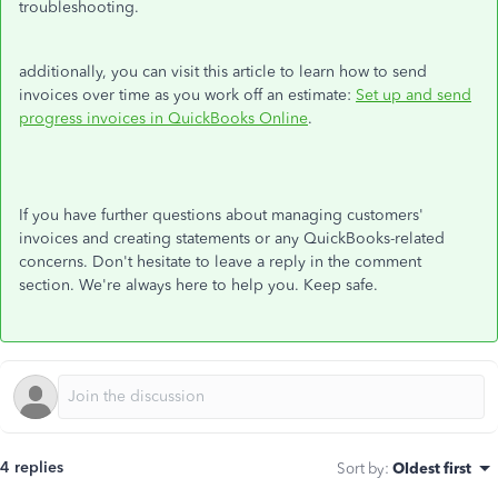
troubleshooting.
additionally, you can visit this article to learn how to send
invoices over time as you work off an estimate:
Set up and send
progress invoices in QuickBooks Online
.
If you have further questions about managing customers'
invoices and creating statements or any QuickBooks-related
concerns. Don't hesitate to leave a reply in the comment
section. We're always here to help you. Keep safe.
4 replies
Sort by
:
Oldest first