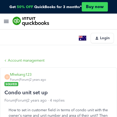
Buy now
Get
50% OFF
QuickBooks for 3 months*
Login
Account management
Mhekang123
M
Forum|Forum|2 years ago
SOLVED
Condo unit set up
Forum|Forum|2 years ago
4 replies
How to set in customer field in terms of condo unit with the
owner's name and unit number and area of their unit? Then