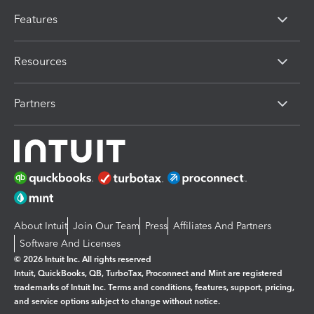
Features
Resources
Partners
About Intuit
Join Our Team
Press
Affiliates And Partners
Software And Licenses
© 2026 Intuit Inc. All rights reserved
Intuit, QuickBooks, QB, TurboTax, Proconnect and Mint are registered
trademarks of Intuit Inc. Terms and conditions, features, support, pricing,
and service options subject to change without notice.