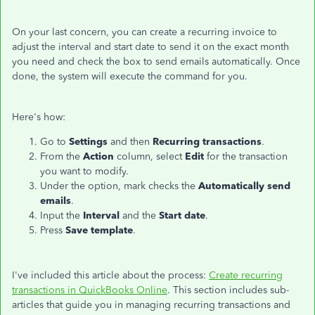
On your last concern, you can create a recurring invoice to
adjust the interval and start date to send it on the exact month
you need and check the box to send emails automatically. Once
done, the system will execute the command for you.
Here's how:
Go to
Settings
and then
Recurring transactions
.
From the
Action
column, select
Edit
for the transaction
you want to modify.
Under the option, mark checks the
Automatically send
emails
.
Input the
Interval
and the
Start date
.
Press
Save template
.
I've included this article about the process:
Create recurring
transactions in QuickBooks Online
. This section includes sub-
articles that guide you in managing recurring transactions and