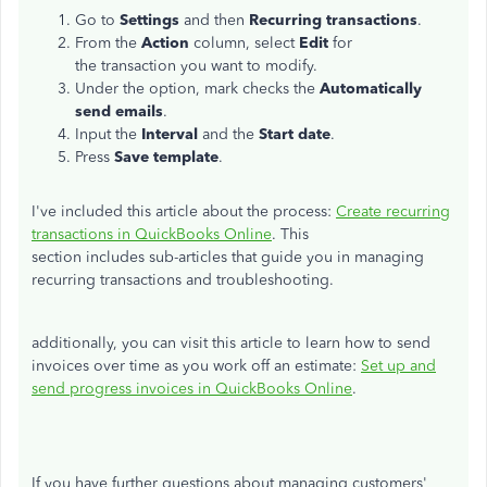
Go to
Settings
and then
Recurring transactions
.
From the
Action
column, select
Edit
for
the transaction you want to modify.
Under the option, mark checks the
Automatically
send emails
.
Input the
Interval
and the
Start date
.
Press
Save template
.
I've included this article about the process:
Create recurring
transactions in QuickBooks Online
. This
section includes sub-articles that guide you in managing
recurring transactions and troubleshooting.
additionally, you can visit this article to learn how to send
invoices over time as you work off an estimate:
Set up and
send progress invoices in QuickBooks Online
.
If you have further questions about managing customers'