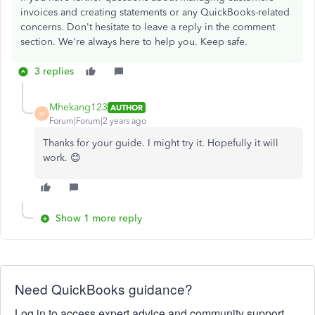
invoices and creating statements or any QuickBooks-related
concerns. Don't hesitate to leave a reply in the comment
section. We're always here to help you. Keep safe.
3 replies
Mhekang123
AUTHOR
M
Forum|Forum|2 years ago
Thanks for your guide. I might try it. Hopefully it will
work. 😊
Show 1 more reply
Need QuickBooks guidance?
Log in to access expert advice and community support