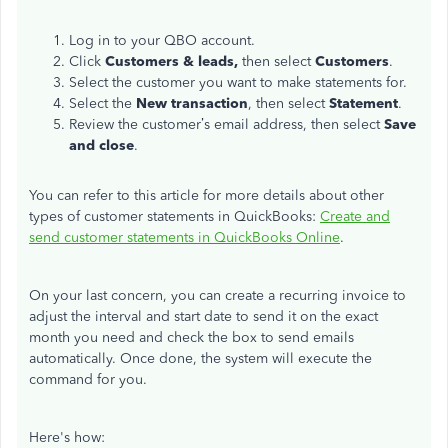
Log in to your QBO account.
Click
Customers & leads,
then select
Customers
.
Select the customer you want to make statements for.
Select the
New transaction
, then select
Statement
.
Review the customer’s email address, then select
Save
and close
.
You can refer to this article for more details about other
types of customer statements in QuickBooks:
Create and
send customer statements in QuickBooks Online
.
On your last concern, you can create a recurring invoice to
adjust the interval and start date to send it on the exact
month you need and check the box to send emails
automatically. Once done, the system will execute the
command for you.
Here's how: