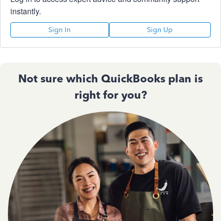
instantly.
Sign In
Sign Up
Not sure which QuickBooks plan is
right for you?