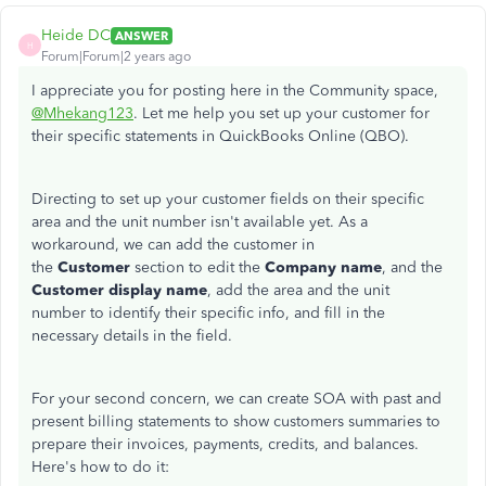
Heide DC
ANSWER
H
Forum|Forum|2 years ago
I appreciate you for posting here in the Community space,
@Mhekang123
. Let me help you set up your customer for
their specific statements in QuickBooks Online (QBO).
Directing to set up your customer fields on their specific
area and the unit number isn't available yet. As a
workaround, we can add the customer in
the
Customer
section to edit the
Company name
, and the
Customer display name
, add the area and the unit
number
to identify their
specific info, and fill in the
necessary details in the field.
For your second concern, we can create SOA with past and
present billing statements to show customers summaries to
prepare their invoices, payments, credits, and balances.
Here's how to do it: