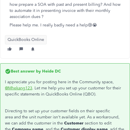
how prepare a SOA with past and present billing? And how
to automate it in presenting invoice with their monthly
association dues ?
Please help me. I really badly need a help😢😭
QuickBooks Online
Best answer by
Heide DC
I appreciate you for posting here in the Community space,
@Mhekang123
. Let me help you set up your customer for their
specific statements in QuickBooks Online (QBO).
Directing to set up your customer fields on their specific
area and the unit number isn't available yet. As a workaround,
we can add the customer in the
Customer
section to edit
the
Company name
, and the
Customer display name
, add the