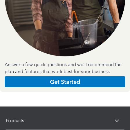
Answer a few quick questions and we'll recommend the
plan and features that work best for your business
Get Started
Products