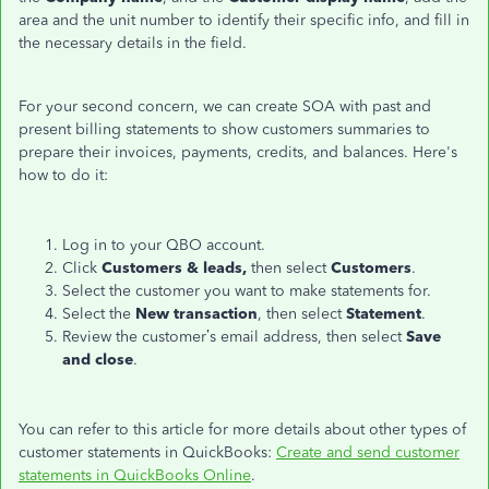
area and the unit number
to identify their
specific info, and fill in
the necessary details in the field.
For your second concern, we can create SOA with past and
present billing statements to show customers summaries to
prepare their invoices, payments, credits, and balances. Here's
how to do it:
Log in to your QBO account.
Click
Customers & leads,
then select
Customers
.
Select the customer you want to make statements for.
Select the
New transaction
, then select
Statement
.
Review the customer’s email address, then select
Save
and close
.
You can refer to this article for more details about other types of
customer statements in QuickBooks:
Create and send customer
statements in QuickBooks Online
.