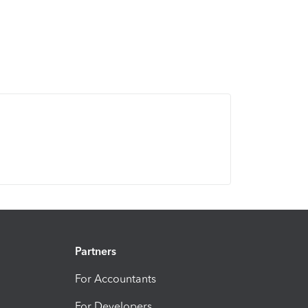
Partners
For Accountants
For Developers