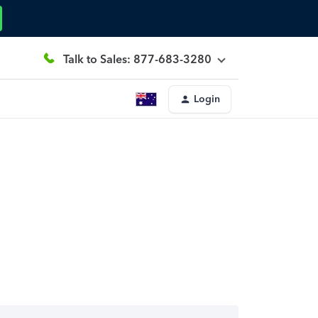
Talk to Sales: 877-683-3280
Login