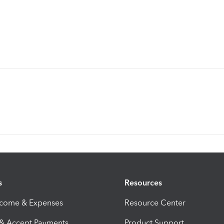
s
Resources
ncome & Expenses
Resource Center
 & Accept Payments
Product Support