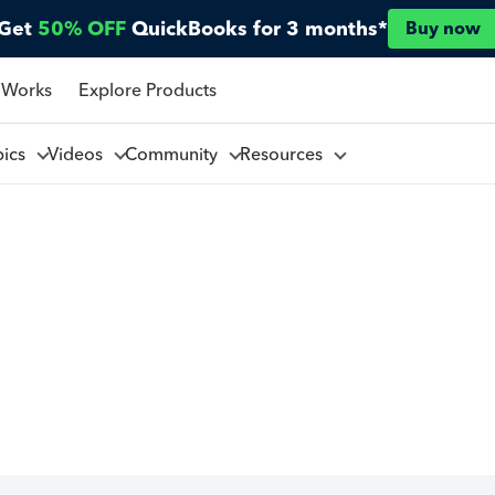
Get
50% OFF
QuickBooks for 3 months*
Buy now
 Works
Explore Products
pics
Videos
Community
Resources