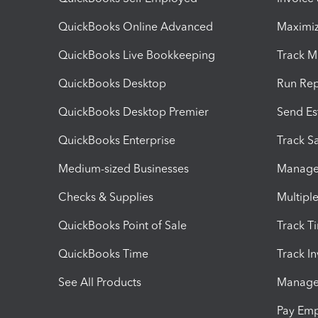
QuickBooks Online Advanced
Maximiz
QuickBooks Live Bookkeeping
Track M
QuickBooks Desktop
Run Rep
QuickBooks Desktop Premier
Send Es
QuickBooks Enterprise
Track Sa
Medium-sized Businesses
Manage 
Checks & Supplies
Multipl
QuickBooks Point of Sale
Track T
QuickBooks Time
Track I
See All Products
Manage 
Pay Em