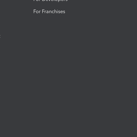
For Franchises
t