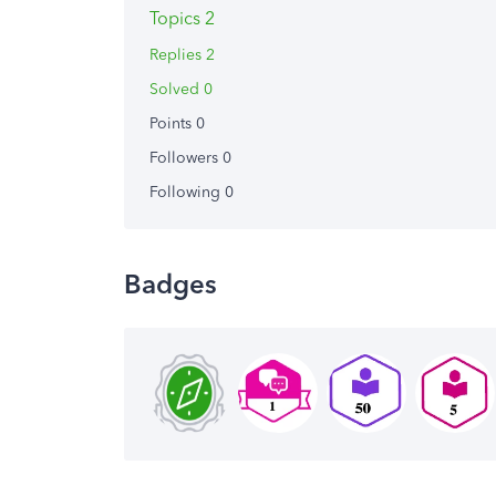
Topics 2
Replies 2
Solved 0
Points 0
Followers
0
Following
0
Badges