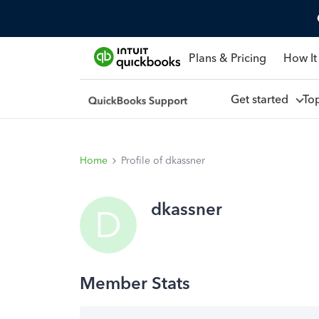
Plans & Pricing
How It
Get started
To
Home
Profile of dkassner
dkassner
D