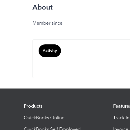
About
Member since
Activity
Products
Feature
QuickBooks Online
Track I
QuickBooks Self Employed
Invoice