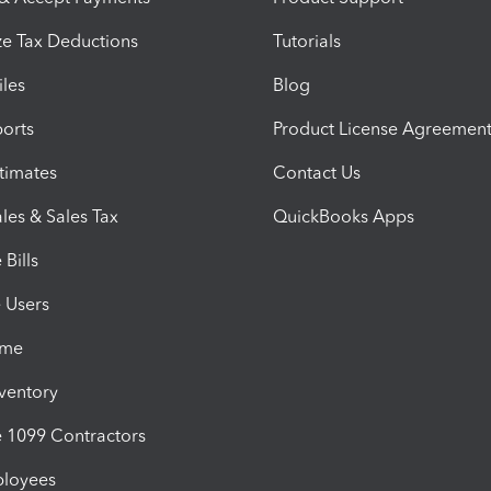
e Tax Deductions
Tutorials
iles
Blog
orts
Product License Agreemen
timates
Contact Us
les & Sales Tax
QuickBooks Apps
Bills
e Users
ime
nventory
1099 Contractors
ployees