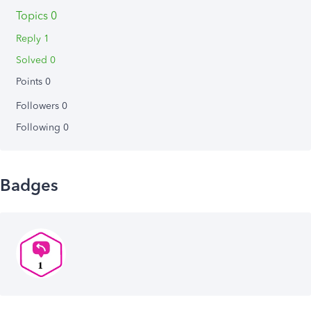
Topics 0
Reply 1
Solved 0
Points 0
Followers
0
Following
0
Badges