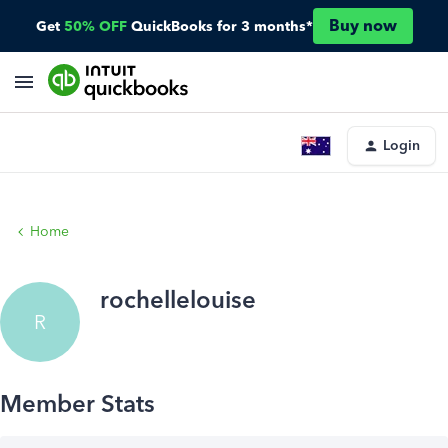
Buy now
Get
50% OFF
QuickBooks for 3 months*
Login
Home
rochellelouise
R