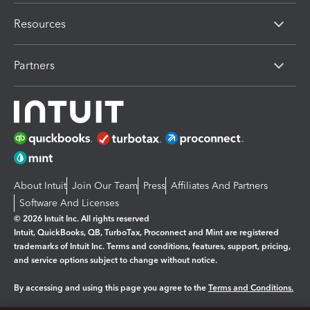
Resources
Partners
About Intuit
Join Our Team
Press
Affiliates And Partners
Software And Licenses
© 2026 Intuit Inc. All rights reserved
Intuit, QuickBooks, QB, TurboTax, Proconnect and Mint are registered
trademarks of Intuit Inc. Terms and conditions, features, support, pricing,
and service options subject to change without notice.
By accessing and using this page you agree to the
Terms and Conditions.