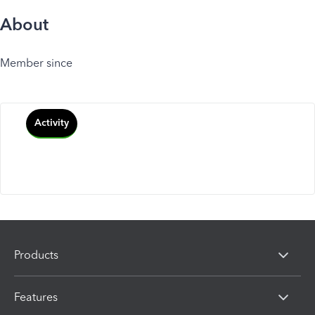
About
Member since
Activity
Products
Features