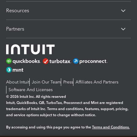
Resources
Partners
About Intuit
Join Our Team
Press
Affiliates And Partners
Software And Licenses
© 2026 Intuit Inc. All rights reserved
Intuit, QuickBooks, QB, TurboTax, Proconnect and Mint are registered
trademarks of Intuit Inc. Terms and conditions, features, support, pricing,
and service options subject to change without notice.
By accessing and using this page you agree to the
Terms and Conditions.