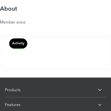
About
Member since
Activity
Products
Features