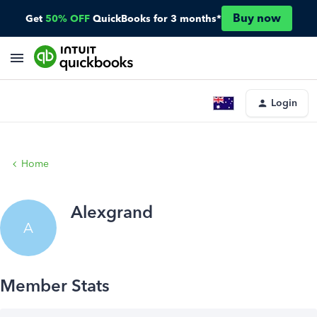
Buy now
Get
50% OFF
QuickBooks for 3 months*
Login
Home
Alexgrand
A