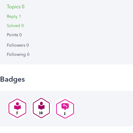
Topics 0
Reply 1
Solved 0
Points 0
Followers
0
Following
0
Badges