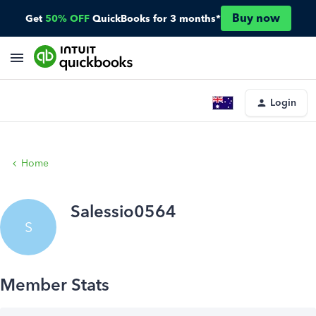
Buy now
Get
50% OFF
QuickBooks for 3 months*
Login
Home
Salessio0564
S