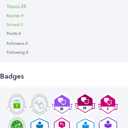
Topics 28
Replies 9
Solved 0
Points 0
Followers
0
Following
0
Badges