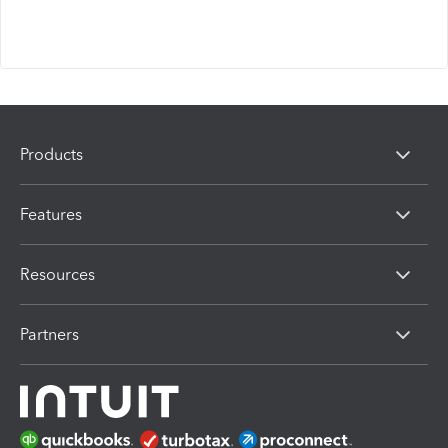
Products
Features
Resources
Partners