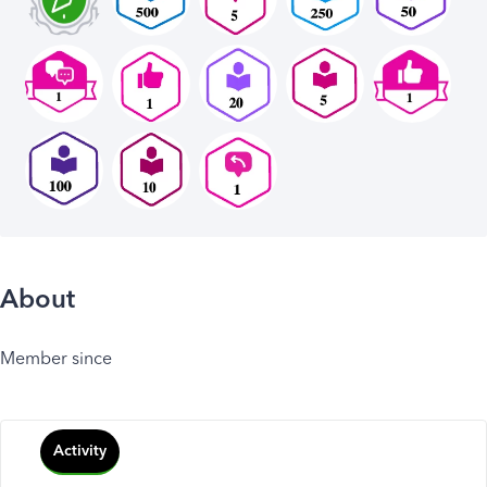
About
Member since
Activity