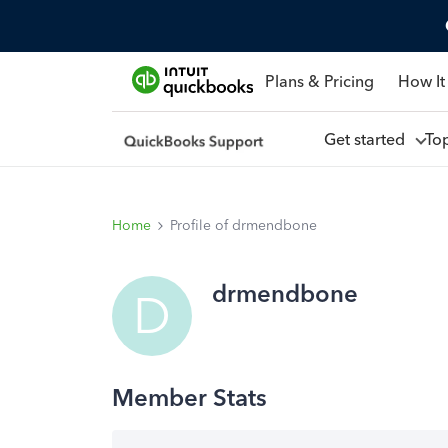
Plans & Pricing
How It
Get started
To
Home
Profile of drmendbone
drmendbone
D