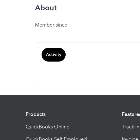
About
Member since
Activity
Products
Feature
QuickBooks Online
Track I
QuickBooks Self Employed
Invoice