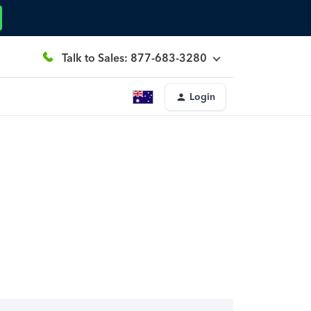
Talk to Sales: 877-683-3280
Login