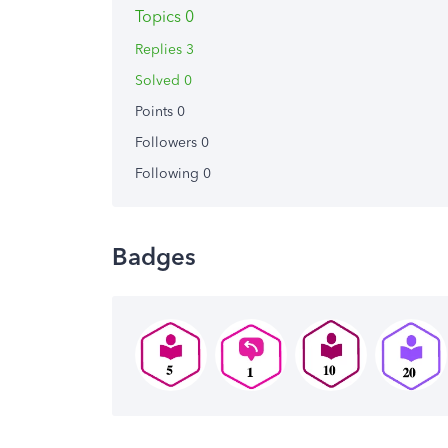
Topics 0
Replies 3
Solved 0
Points 0
Followers
0
Following
0
Badges