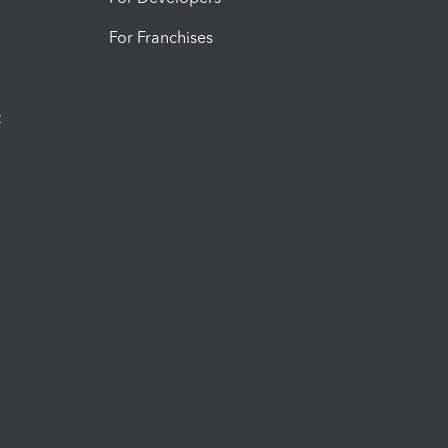
For Franchises
t