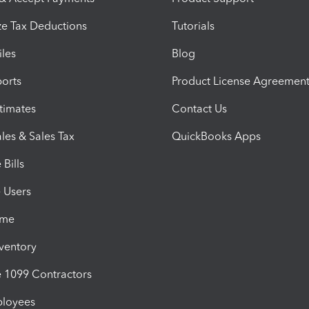
e Tax Deductions
Tutorials
iles
Blog
orts
Product License Agreemen
timates
Contact Us
les & Sales Tax
QuickBooks Apps
Bills
e Users
ime
nventory
1099 Contractors
ployees