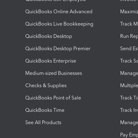
QuickBooks Online Advanced
Maximiz
QuickBooks Live Bookkeeping
Track M
QuickBooks Desktop
Run Rep
QuickBooks Desktop Premier
Send Es
QuickBooks Enterprise
Track Sa
Medium-sized Businesses
Manage 
Checks & Supplies
Multipl
QuickBooks Point of Sale
Track T
QuickBooks Time
Track I
See All Products
Manage 
Pay Em