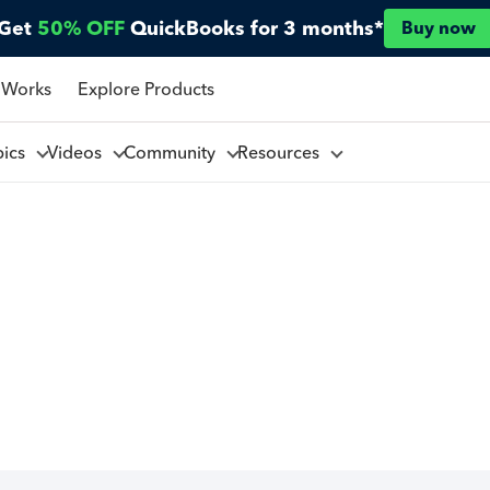
Get
50% OFF
QuickBooks for 3 months*
Buy now
 Works
Explore Products
pics
Videos
Community
Resources