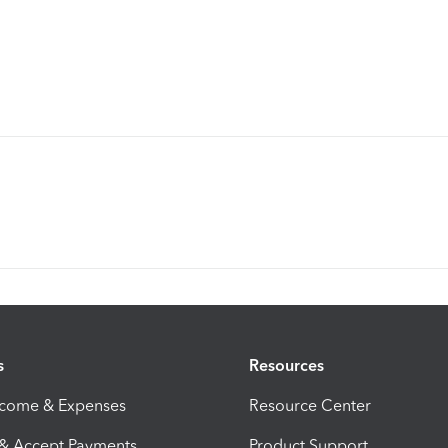
s
Resources
ncome & Expenses
Resource Center
 & Accept Payments
Product Support