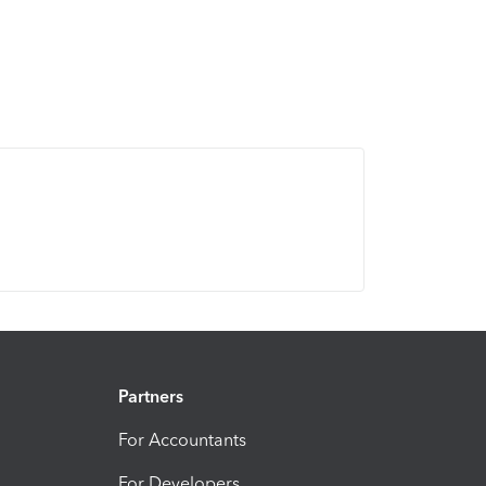
Partners
For Accountants
For Developers