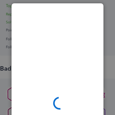
Topics 3
Replies 6
Solved 0
Points 0
Followers
0
Following
0
Badges