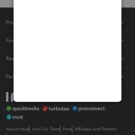
Products
Features
Resources
Partners
About Intuit
Join Our Team
Press
Affiliates And Partners