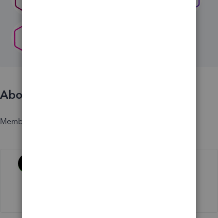
About
Member since
Activity