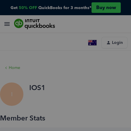
Buy now
Get
50% OFF
QuickBooks for 3 months*
Login
Home
IOS1
I