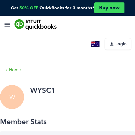
Buy now
Get
50% OFF
QuickBooks for 3 months*
Login
Home
WYSC1
W