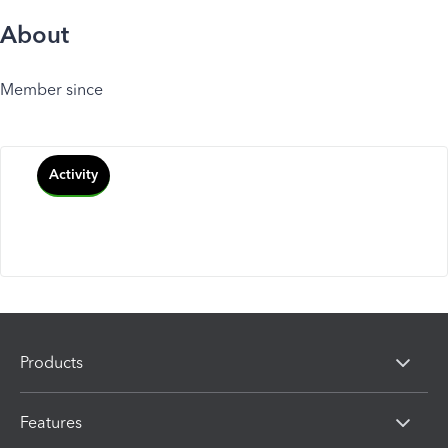
About
Member since
Activity
Products
Features