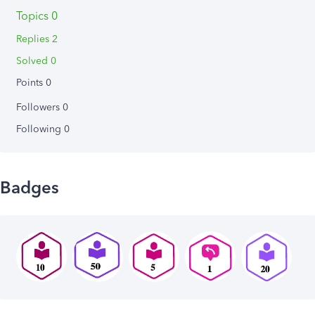
Topics 0
Replies 2
Solved 0
Points 0
Followers
0
Following
0
Badges