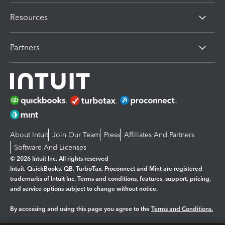
Resources
Partners
About Intuit
Join Our Team
Press
Affiliates And Partners
Software And Licenses
© 2026 Intuit Inc. All rights reserved
Intuit, QuickBooks, QB, TurboTax, Proconnect and Mint are registered
trademarks of Intuit Inc. Terms and conditions, features, support, pricing,
and service options subject to change without notice.
By accessing and using this page you agree to the
Terms and Conditions.