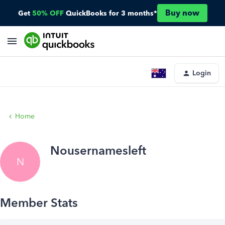
Buy now
Get
50% OFF
QuickBooks for 3 months*
Login
Home
Nousernamesleft
N