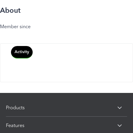
About
Member since
Activity
Products
Features