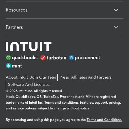
Resources
Partners
About Intuit
Join Our Team
Press
Affiliates And Partners
Software And Licenses
© 2026 Intuit Inc. All rights reserved
Intuit, QuickBooks, QB, TurboTax, Proconnect and Mint are registered
trademarks of Intuit Inc. Terms and conditions, features, support, pricing,
and service options subject to change without notice.
By accessing and using this page you agree to the
Terms and Conditions.