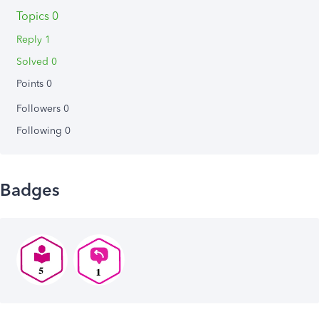
Topics 0
Reply 1
Solved 0
Points 0
Followers
0
Following
0
Badges