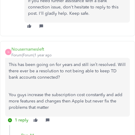
If you need further assistance with a bank
connection issue, don't hesitate to reply to this
post. I'll gladly help. Keep safe.
Nousernamesleft
N
Forum|Forum|1 year ago
This has been going on for years and still isn’t resolved. Will
there ever be a resolution to not being able to keep TD
bank accounts connected?
You guys increase the subscription cost constantly and add
more features and changes then Apple but never fix the
problems that matter
1 reply