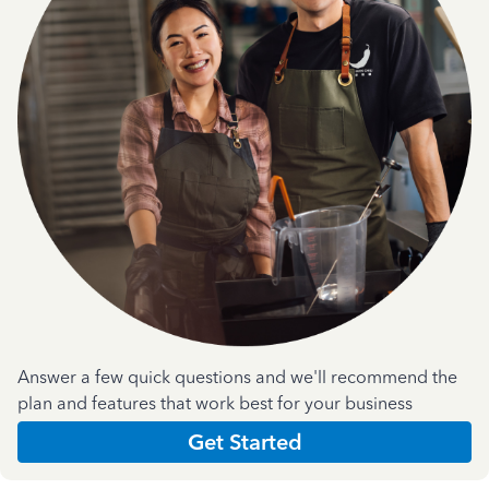
Answer a few quick questions and we'll recommend the
plan and features that work best for your business
Get Started