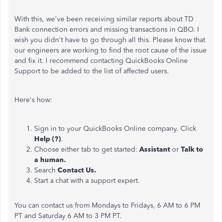
With this, we've been receiving similar reports about TD
Bank connection errors and missing transactions in QBO. I
wish you didn't have to go through all this. Please know that
our engineers are working to find the root cause of the issue
and fix it. I recommend contacting QuickBooks Online
Support to be added to the list of affected users.
Here's how:
Sign in to your QuickBooks Online company. Click
Help (?)
.
Choose either tab to get started:
Assistant
or
Talk to
a human.
Search
Contact Us.
Start a chat with a support expert.
You can contact us from Mondays to Fridays, 6 AM to 6 PM
PT and Saturday 6 AM to 3 PM PT.