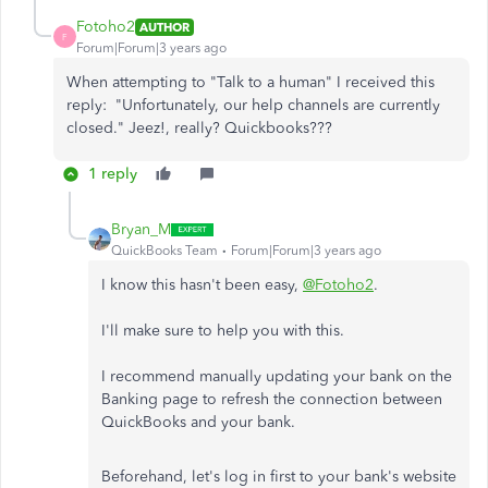
Fotoho2
AUTHOR
F
Forum|Forum|3 years ago
When attempting to "Talk to a human" I received this
reply: "
Unfortunately, our help channels are currently
closed." Jeez!, really? Quickbooks???
1 reply
Bryan_M
QuickBooks Team
Forum|Forum|3 years ago
I know this hasn't been easy,
@Fotoho2
.
I'll make sure to help you with this.
I recommend manually updating your bank on the
Banking page to refresh the connection between
QuickBooks and your bank.
Beforehand, let's log in first to your bank's website