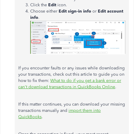
Click the
Edit
icon.
Choose either
Edit sign-in info
or
Edit account
info
.
If you encounter faults or any issues while downloading
your transactions, check out this article to guide you on
how to fix them:
What to do if you get a bank error or
can't download transactions in QuickBooks Online
.
If this matter continues, you can download your missing
transactions manually and
import them into
QuickBooks
.