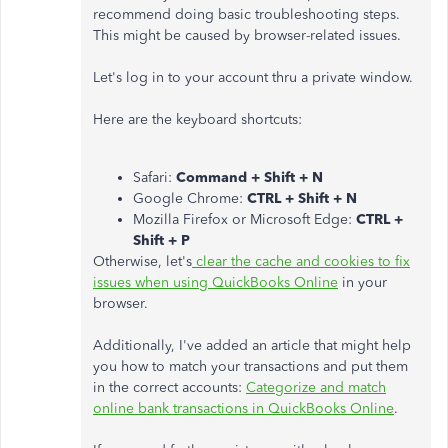
recommend doing basic troubleshooting steps.
This might be caused by browser-related issues.
Let's log in to your account thru a private window.
Here are the keyboard shortcuts:
Safari:
Command + Shift + N
Google Chrome:
CTRL + Shift + N
Mozilla Firefox or Microsoft Edge:
CTRL +
Shift + P
Otherwise, let's
clear the cache and cookies to fix
issues when using QuickBooks Online
in your
browser.
Additionally, I've added an article that might help
you how to match your transactions and put them
in the correct accounts:
Categorize and match
online bank transactions in QuickBooks Online
.