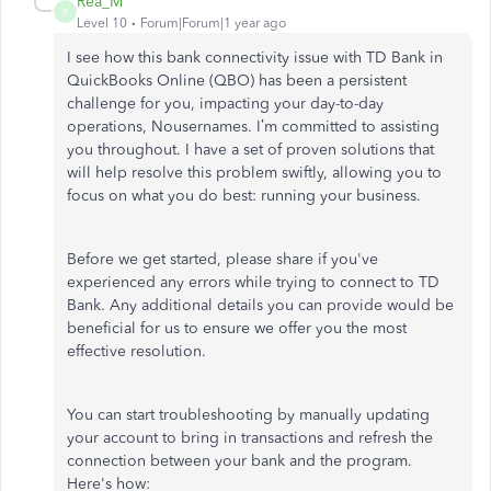
Rea_M
R
Level 10
Forum|Forum|1 year ago
I see how this bank connectivity issue with TD Bank in
QuickBooks Online (QBO) has been a persistent
challenge for you, impacting your day-to-day
operations, Nousernames. I’m committed to assisting
you throughout. I have a set of proven solutions that
will help resolve this problem swiftly, allowing you to
focus on what you do best: running your business.
Before we get started, please share if you've
experienced any errors while trying to connect to TD
Bank. Any additional details you can provide would be
beneficial for us to ensure we offer you the most
effective resolution.
You can start troubleshooting by manually updating
your account to bring in transactions and refresh the
connection between your bank and the program.
Here's how: