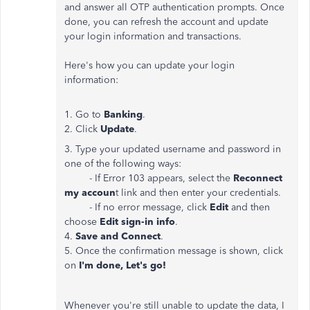
and answer all OTP authentication prompts. Once
done, you can refresh the account and update
your login information and transactions.
Here's how you can update your login
information:
1. Go to
Banking
.
2. Click
Update
.
3. Type your updated username and password in
one of the following ways:
- If Error 103 appears, select the
Reconnect
my accoun
t link and then enter your credentials.
- If no error message, click
Edit
and then
choose
Edit sign-in info
.
4.
Save and Connect
.
5. Once the confirmation message is shown, click
on
I'm done, Let's go!
Whenever you're still unable to update the data, I