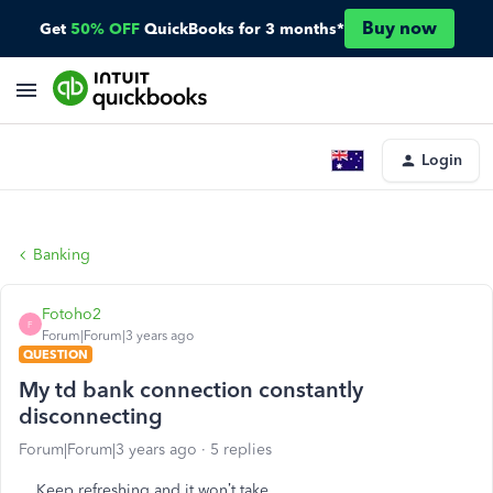
Buy now
Get
50% OFF
QuickBooks for 3 months*
Login
Banking
Fotoho2
F
Forum|Forum|3 years ago
QUESTION
My td bank connection constantly
disconnecting
Forum|Forum|3 years ago
5 replies
Keep refreshing and it won’t take