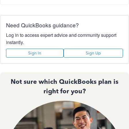
Need QuickBooks guidance?
Log in to access expert advice and community support
instantly.
Sign In
Sign Up
Not sure which QuickBooks plan is
right for you?