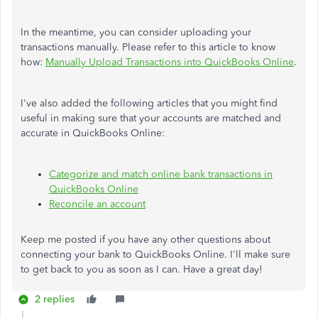
In the meantime, you can consider uploading your
transactions manually. Please refer to this article to know
how:
Manually Upload Transactions into QuickBooks Online
.
I've also added the following articles that you might find
useful in making sure that your accounts are matched and
accurate in QuickBooks Online:
Categorize and match online bank transactions in
QuickBooks Online
Reconcile an account
Keep me posted if you have any other questions about
connecting your bank to QuickBooks Online. I'll make sure
to get back to you as soon as I can. Have a great day!
2 replies