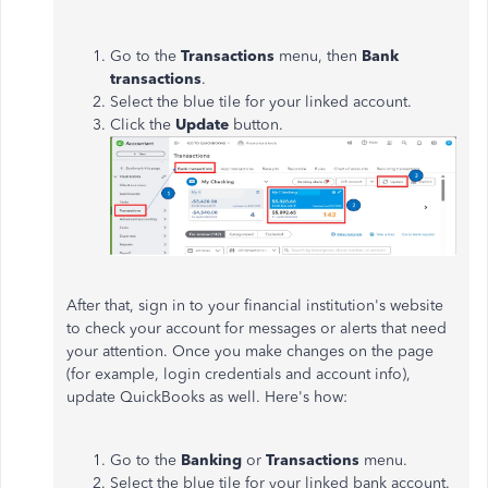
Go to the
Transactions
menu, then
Bank
transactions
.
Select the blue tile for your linked account.
Click the
Update
button.
After that, sign in to your financial institution's website
to check your account for messages or alerts that need
your attention. Once you make changes on the page
(for example, login credentials and account info),
update QuickBooks
as well
. Here's how:
Go to the
Banking
or
Transactions
menu.
Select the blue tile for your linked bank account.