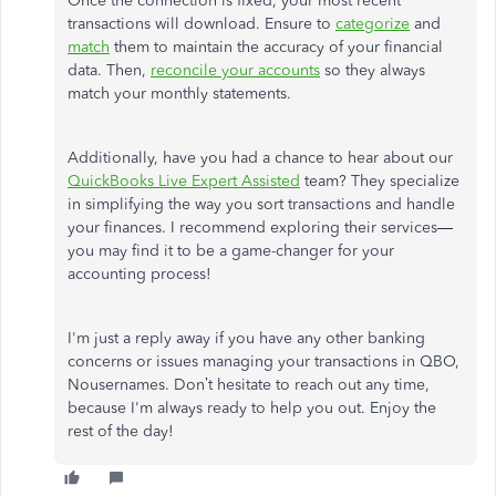
Once the connection is fixed, your most recent
transactions will download.
Ensure
to
categorize
and
match
them to maintain the accuracy of your financial
data.
Then,
reconcile your accounts
so they always
match your monthly statements.
Additionally, have you had a chance to hear about our
QuickBooks Live Expert Assisted
team? They specialize
in simplifying the way you sort transactions and handle
your finances. I recommend exploring their services—
you may find it
to be
a game-changer for your
accounting process!
I'm just a reply away if you have any other banking
concerns or issues managing your transactions in QBO,
Nousernames. Don’t hesitate to reach out any time,
because I'm always ready to help you out. Enjoy the
rest of the day!