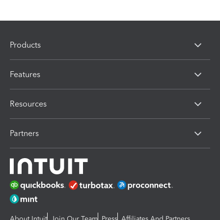
Products
Features
Resources
Partners
About Intuit
Join Our Team
Press
Affiliates And Partners