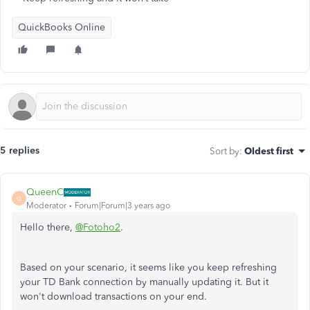
QuickBooks Online
5 replies
Sort by
:
Oldest first
QueenC
Q
Moderator
Forum|Forum|3 years ago
Hello there,
@Fotoho2
.
Based on your scenario, it seems like you keep refreshing
your TD Bank connection by manually updating it. But it
won't download transactions on your end.