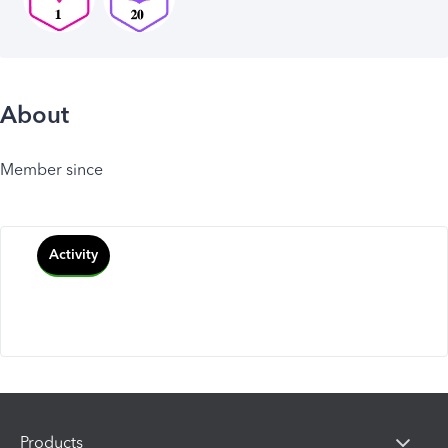
About
Member since
Activity
Products