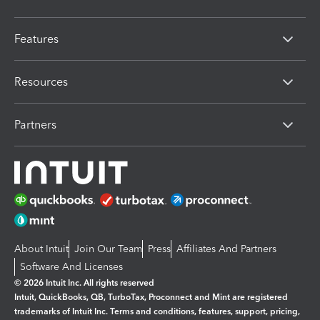
Features
Resources
Partners
About Intuit
Join Our Team
Press
Affiliates And Partners
Software And Licenses
© 2026 Intuit Inc. All rights reserved
Intuit, QuickBooks, QB, TurboTax, Proconnect and Mint are registered
trademarks of Intuit Inc. Terms and conditions, features, support, pricing,