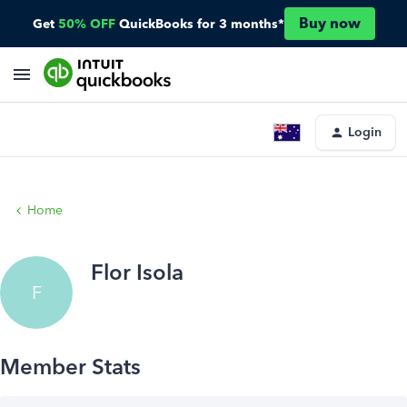
Buy now
Get
50% OFF
QuickBooks for 3 months*
Login
Home
Flor Isola
F