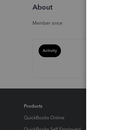
About
Member since
Activity
Products
Feature
QuickBooks Online
Track I
QuickBooks Self Employed
Invoice