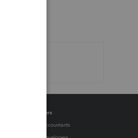
Partners
For Accountants
For Developers