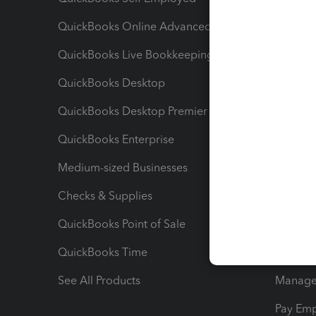
QuickBooks Online Advanced
Maximiz
QuickBooks Live Bookkeeping
Track M
QuickBooks Desktop
Run Rep
QuickBooks Desktop Premier
Send Es
QuickBooks Enterprise
Track Sa
Medium-sized Businesses
Manage 
Checks & Supplies
Multipl
QuickBooks Point of Sale
Track T
QuickBooks Time
Track I
See All Products
Manage 
Pay Em