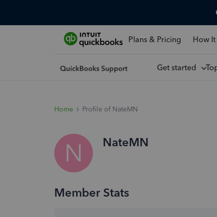
Plans & Pricing
How It
Get started
To
Home
Profile of NateMN
NateMN
N