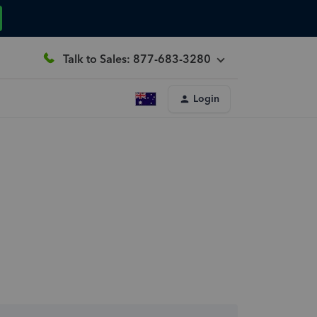
Talk to Sales: 877-683-3280
Login