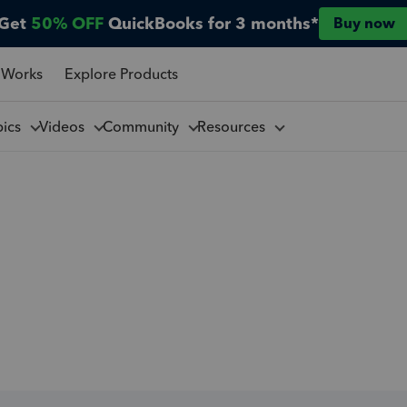
Get
50% OFF
QuickBooks for 3 months*
Buy now
 Works
Explore Products
pics
Videos
Community
Resources