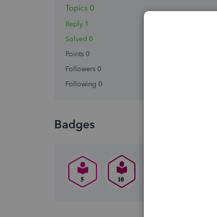
Topics 0
Reply 1
Solved 0
Points 0
Followers
0
Following
0
Badges