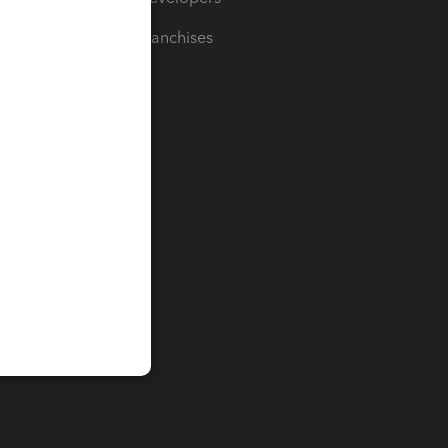
For Franchises
t