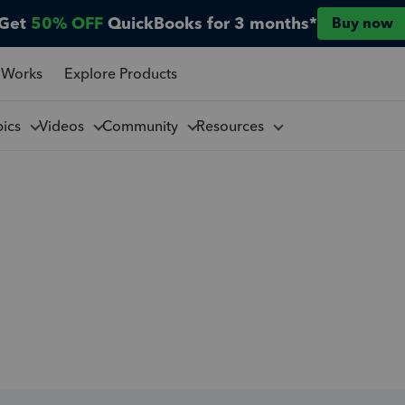
Get
50% OFF
QuickBooks for 3 months*
Buy now
 Works
Explore Products
pics
Videos
Community
Resources