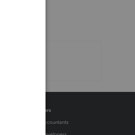
Partners
For Accountants
For Developers