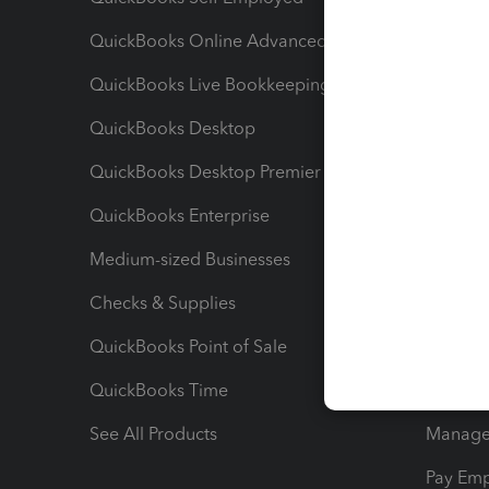
QuickBooks Online Advanced
Maximiz
QuickBooks Live Bookkeeping
Track M
QuickBooks Desktop
Run Rep
QuickBooks Desktop Premier
Send Es
QuickBooks Enterprise
Track Sa
Medium-sized Businesses
Manage 
Checks & Supplies
Multipl
QuickBooks Point of Sale
Track T
QuickBooks Time
Track I
See All Products
Manage 
Pay Em