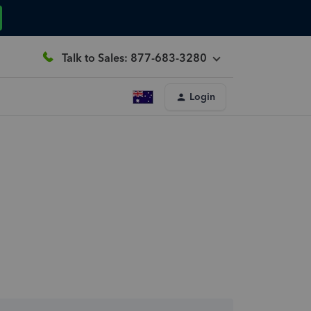
Talk to Sales: 877-683-3280
Login