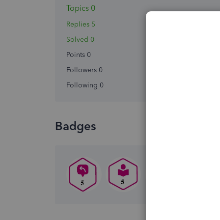
Topics 0
Replies 5
Solved 0
Points 0
Followers
0
Following
0
Badges