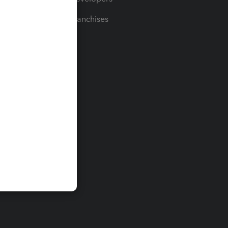
For Franchises
t