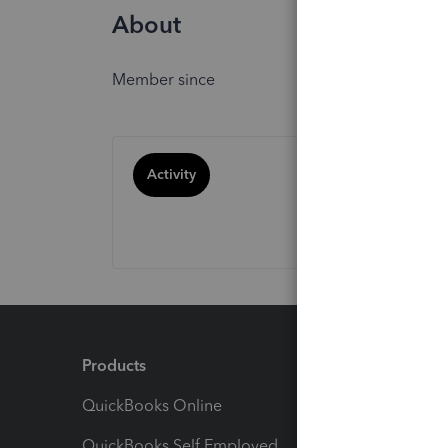
About
Member since
Activity
Products
Feature
QuickBooks Online
Track I
QuickBooks Self Employed
Invoice