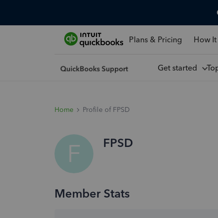
Plans & Pricing
How It
Get started
To
Home
Profile of FPSD
FPSD
F