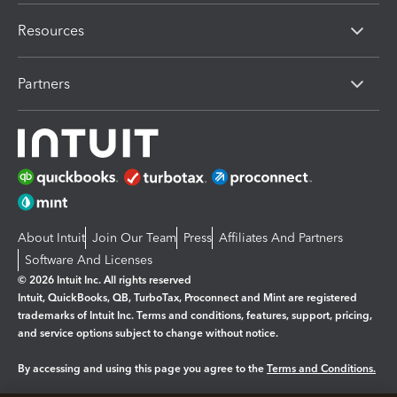
Resources
Partners
About Intuit
Join Our Team
Press
Affiliates And Partners
Software And Licenses
© 2026 Intuit Inc. All rights reserved
Intuit, QuickBooks, QB, TurboTax, Proconnect and Mint are registered
trademarks of Intuit Inc. Terms and conditions, features, support, pricing,
and service options subject to change without notice.
By accessing and using this page you agree to the
Terms and Conditions.