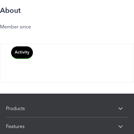
About
Member since
Activity
Products
Features