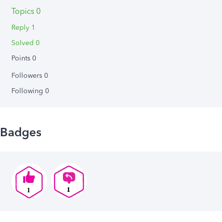
Topics 0
Reply 1
Solved 0
Points 0
Followers
0
Following
0
Badges