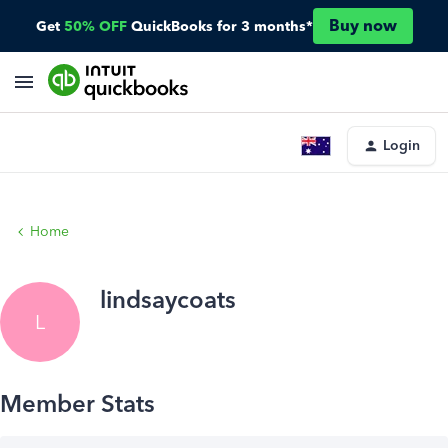
Buy now
Get
50% OFF
QuickBooks for 3 months*
Login
Home
lindsaycoats
L