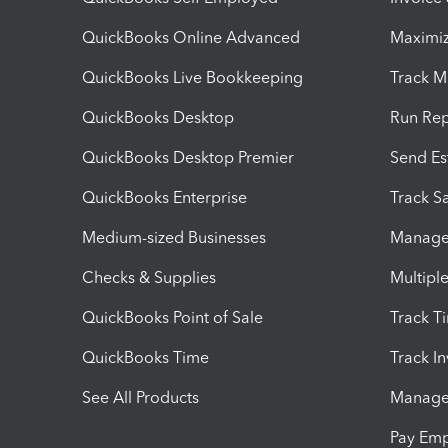
QuickBooks Online Advanced
Maximiz
QuickBooks Live Bookkeeping
Track M
QuickBooks Desktop
Run Rep
QuickBooks Desktop Premier
Send Es
QuickBooks Enterprise
Track Sa
Medium-sized Businesses
Manage 
Checks & Supplies
Multipl
QuickBooks Point of Sale
Track T
QuickBooks Time
Track I
See All Products
Manage 
Pay Em