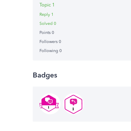
Topic 1
Reply 1
Solved 0
Points 0
Followers
0
Following
0
Badges