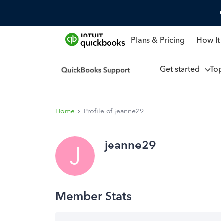
Plans & Pricing
How It
Get started
To
Home
Profile of jeanne29
jeanne29
J