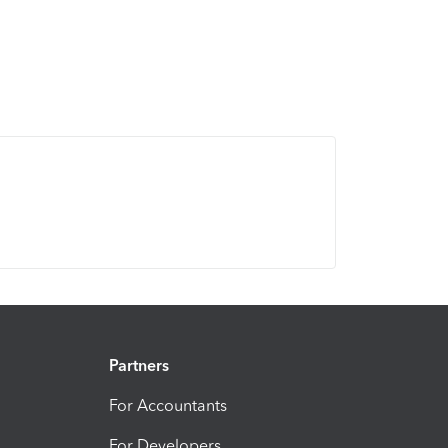
Partners
For Accountants
For Developers