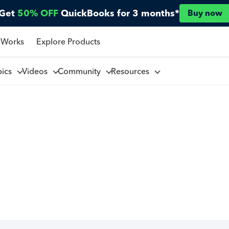
Get
50% OFF
QuickBooks for 3 months*
Buy now
 Works
Explore Products
pics
Videos
Community
Resources