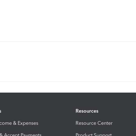
s
Resources
ncome & Expenses
Resource Center
 & Accept Payments
Product Support