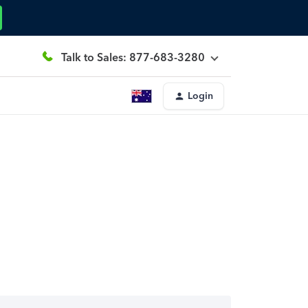
Talk to Sales: 877-683-3280
Login