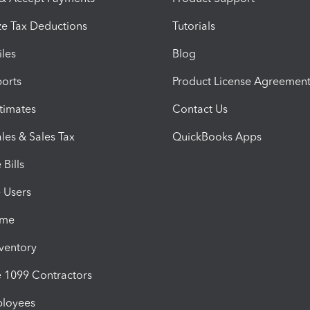
e Tax Deductions
Tutorials
iles
Blog
orts
Product License Agreemen
timates
Contact Us
les & Sales Tax
QuickBooks Apps
Bills
e Users
ime
nventory
1099 Contractors
ployees