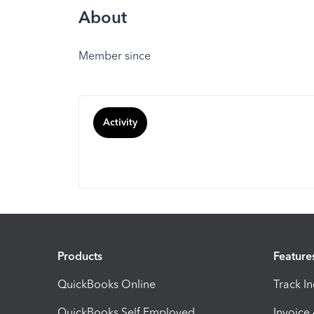
About
Member since
Activity
Products
Feature
QuickBooks Online
Track I
QuickBooks Self Employed
Invoice