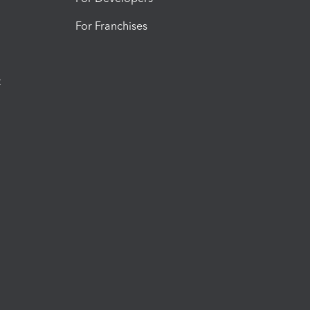
For Franchises
t