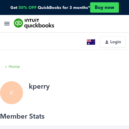
Buy now
Get
50% OFF
QuickBooks for 3 months*
Login
Home
kperry
K