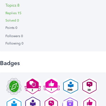
Topics 8
Replies 15
Solved 0
Points 0
Followers
0
Following
0
Badges