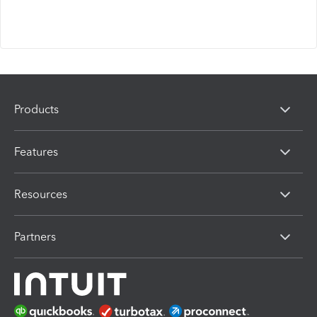
Products
Features
Resources
Partners