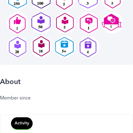
About
Member since
Activity